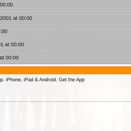
 00:00
2001 at 00:00
0:00
01 at 00:00
at 00:00
p. iPhone, iPad & Android. Get the App