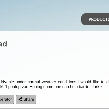
PRODUCT
ad
vable under normal weather conditions.I would like to dr
 16 ft poptop van Hoping some one can help barrie clarke
erator
Share