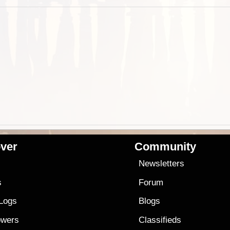
ver
Community
s
Newsletters
s
Forum
 Logs
Blogs
owers
Classifieds