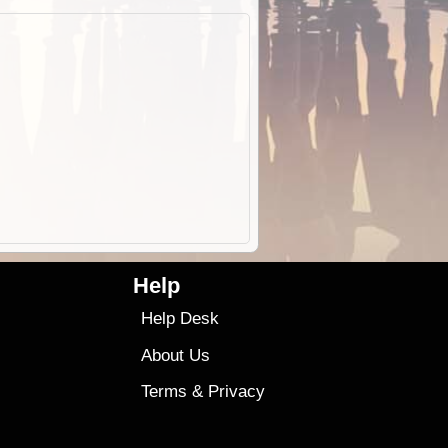
Help
Help Desk
About Us
Terms
&
Privacy