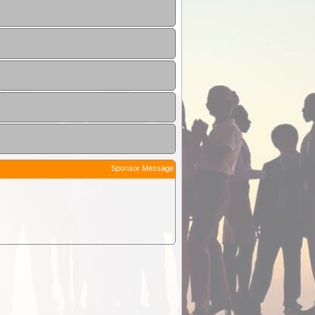
Sponsor Message