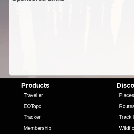
Products
Disco
Traveller
Place
EOTopo
Route
Tracker
Track
Membership
Wildfl