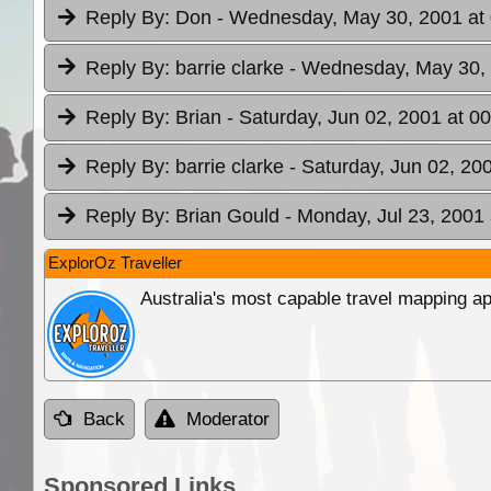
Reply By:
Don
- Wednesday, May 30, 2001 at
Reply By:
barrie clarke
- Wednesday, May 30, 
Reply By:
Brian
- Saturday, Jun 02, 2001 at 0
Reply By:
barrie clarke
- Saturday, Jun 02, 20
Reply By:
Brian Gould
- Monday, Jul 23, 2001 
ExplorOz Traveller
Australia's most capable travel mapping ap
Back
Moderator
Sponsored Links