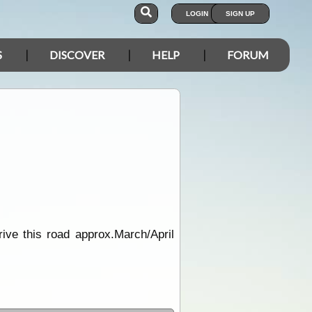
LOGIN
SIGN UP
S
DISCOVER
HELP
FORUM
ive this road approx.March/April