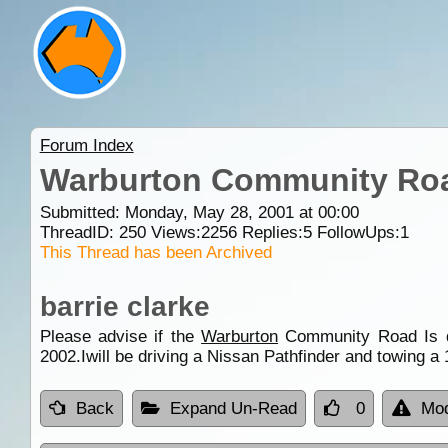
Forum Index
Warburton Community Ro
Submitted: Monday, May 28, 2001 at 00:00
ThreadID:
250
Views:
2256
Replies:
5
FollowUps:
1
This Thread has been Archived
barrie clarke
Please advise if the
Warburton
Community Road Is dri
2002.Iwill be driving a Nissan Pathfinder and towing a
Back
Expand Un-Read
0
Mod