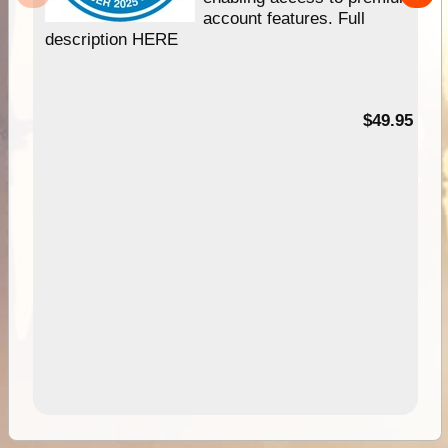
account features. Full
description HERE
$49.95