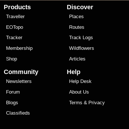
Products
Discover
Traveller
Places
EOTopo
Routes
Tracker
Track Logs
Membership
Wildflowers
Shop
Articles
Community
Help
Newsletters
Help Desk
Forum
About Us
Blogs
Terms
&
Privacy
Classifieds