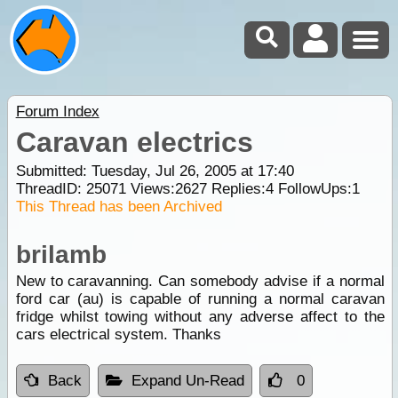
Forum Index
Caravan electrics
Submitted: Tuesday, Jul 26, 2005 at 17:40
ThreadID:
25071
Views:
2627
Replies:
4
FollowUps:
1
This Thread has been Archived
brilamb
New to caravanning. Can somebody advise if a normal
ford car (au) is capable of running a normal caravan
fridge whilst towing without any adverse affect to the
cars electrical system. Thanks
Back
Expand Un-Read
0