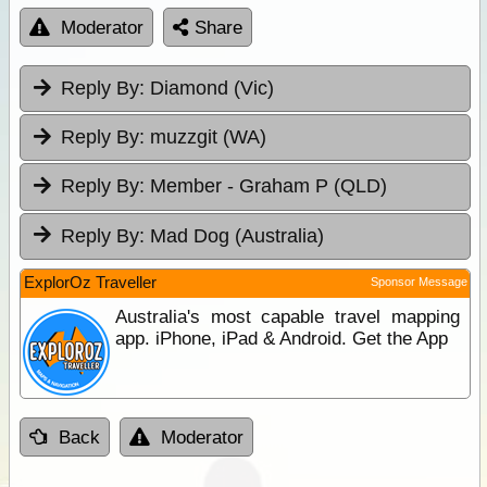
Moderator
Share
Reply By:
Diamond (Vic)
Reply By:
muzzgit (WA)
Reply By:
Member - Graham P (QLD)
Reply By:
Mad Dog (Australia)
ExplorOz Traveller
Sponsor Message
Australia's most capable travel mapping
app. iPhone, iPad & Android. Get the App
Back
Moderator