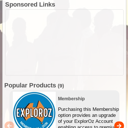
Sponsored Links
Popular Products
(9)
Membership
Purchasing this Membership
option provides an upgrade
of your ExplorOz Account
enabling access to premium