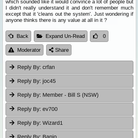
which sounded like it would convince a lot of people but
I didn't really understand it and don't remember much
except that it 'cleans out the system'. Just wondering if
anyone thinks there is any value at all in it ?
Back
Expand Un-Read
0
Moderator
Share
Reply By:
crfan
Reply By:
joc45
Reply By:
Member - Bill S (NSW)
Reply By:
ev700
Reply By:
Wizard1
Reply By:
Banjo