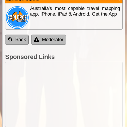
Australia's most capable travel mapping
app. iPhone, iPad & Android. Get the App
Back
Moderator
Sponsored Links