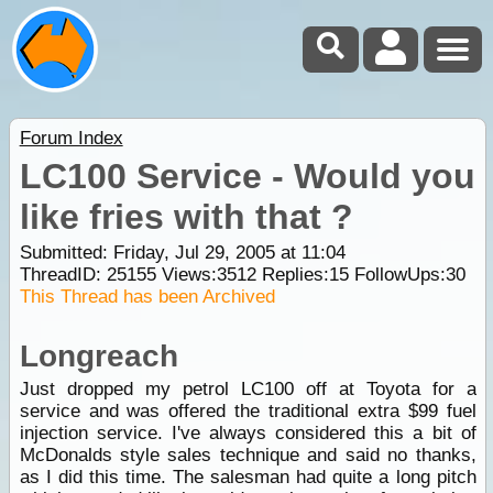
Forum Index
LC100 Service - Would you
like fries with that ?
Submitted: Friday, Jul 29, 2005 at 11:04
ThreadID:
25155
Views:
3512
Replies:
15
FollowUps:
30
This Thread has been Archived
Longreach
Just dropped my petrol LC100 off at Toyota for a
service and was offered the traditional extra $99 fuel
injection service. I've always considered this a bit of
McDonalds style sales technique and said no thanks,
as I did this time. The salesman had quite a long pitch