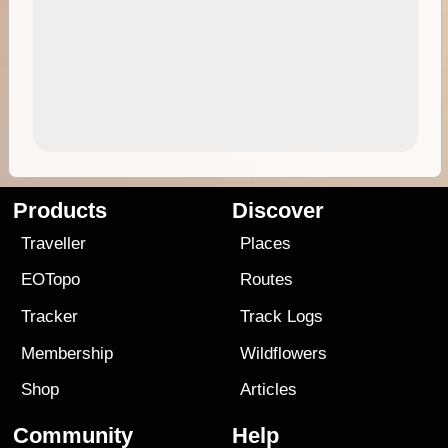
Products
Discover
Traveller
Places
EOTopo
Routes
Tracker
Track Logs
Membership
Wildflowers
Shop
Articles
Community
Help