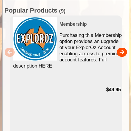
Popular Products
(9)
Membership
Purchasing this Membership
option provides an upgrade
of your ExplorOz Account
enabling access to premium
account features. Full
description HERE
$49.95