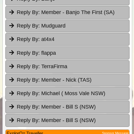
Reply By:
Member - Banjo The First (SA)
Reply By:
Mudguard
Reply By:
at4x4
Reply By:
flappa
Reply By:
TerraFirma
Reply By:
Member - Nick (TAS)
Reply By:
Michael ( Moss Vale NSW)
Reply By:
Member - Bill S (NSW)
Reply By:
Member - Bill S (NSW)
ExplorOz Traveller
Sponsor Message