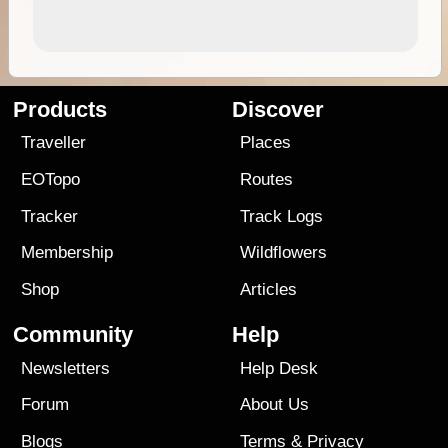
Products
Discover
Traveller
Places
EOTopo
Routes
Tracker
Track Logs
Membership
Wildflowers
Shop
Articles
Community
Help
Newsletters
Help Desk
Forum
About Us
Blogs
Terms
&
Privacy