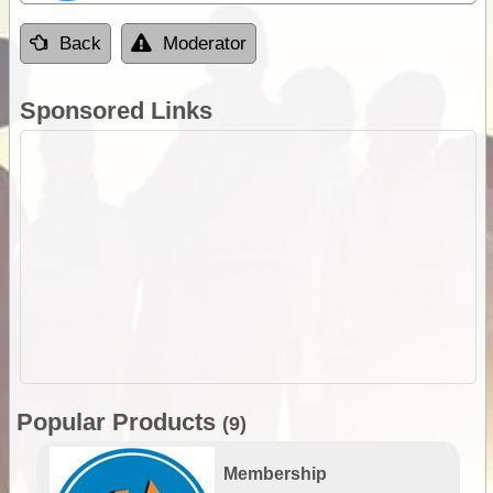
Back
Moderator
Sponsored Links
Popular Products
(9)
Membership