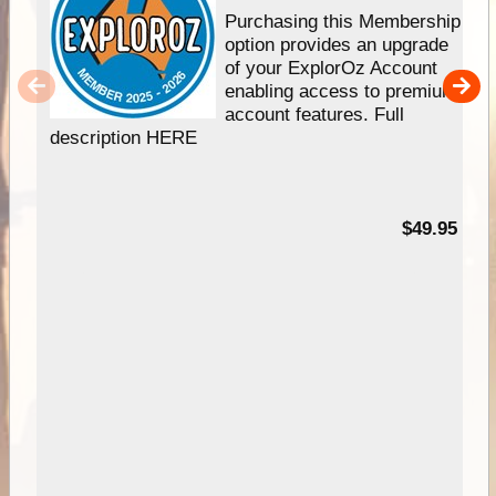
Purchasing this Membership
option provides an upgrade
of your ExplorOz Account
enabling access to premium
account features. Full
description HERE
$49.95