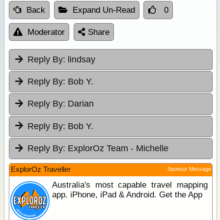
Back
Expand Un-Read
0
Moderator
Share
Reply By:
lindsay
Reply By:
Bob Y.
Reply By:
Darian
Reply By:
Bob Y.
Reply By:
ExplorOz Team - Michelle
ExplorOz Traveller
Sponsor Message
Australia's most capable travel mapping
app. iPhone, iPad & Android. Get the App