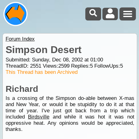
Forum Index
Simpson Desert
Submitted: Sunday, Dec 08, 2002 at 01:00
ThreadID:
2551
Views:
2599
Replies:
5
FollowUps:
5
This Thread has been Archived
Richard
Is a crossing of the Simpson do-able between X-mas
and New Year, or would it be stupidity to do it at that
time of year. I've just got back from a trip which
included
Birdsville
and while it was hot it was not
oppressive heat. Any opinions would be appreciated,
thanks.