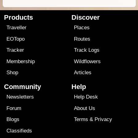
Products
Discover
Traveller
Places
EOTopo
Routes
Tracker
Track Logs
Membership
Wildflowers
Shop
Articles
Community
Help
Newsletters
Help Desk
Forum
About Us
Blogs
Terms
&
Privacy
Classifieds