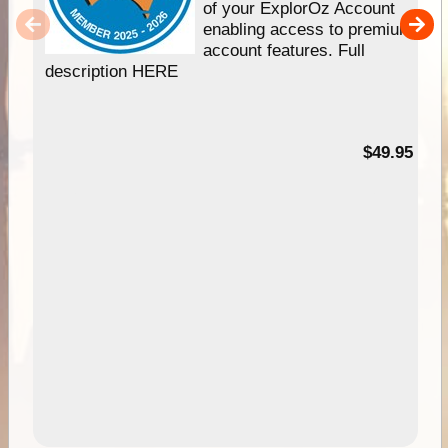
of your ExplorOz Account
enabling access to premium
account features. Full
description HERE
$49.95