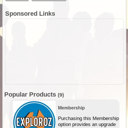
Sponsored Links
Popular Products
(9)
Membership
Purchasing this Membership
option provides an upgrade