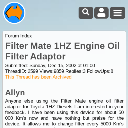
Forum Index
Filter Mate 1HZ Engine Oil
Filter Adaptor
Submitted: Sunday, Dec 15, 2002 at 01:00
ThreadID:
2599
Views:
9859
Replies:
3
FollowUps:
8
This Thread has been Archived
Allyn
Anyone else using the Filter Mate engine oil filter
adaptor for Toyota 1HZ Diesels I am interested in your
feedback. I have been using this device for about 50
000 Km's now and have nothing but praise for the
device. It allows me to change filter every 5000 Km's