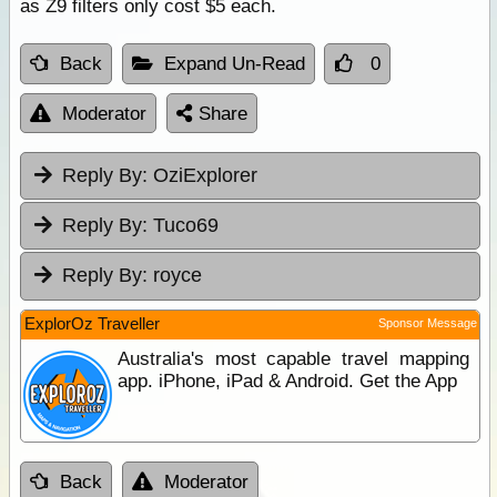
as Z9 filters only cost $5 each.
Back
Expand Un-Read
0
Moderator
Share
Reply By:
OziExplorer
Reply By:
Tuco69
Reply By:
royce
ExplorOz Traveller
Sponsor Message
Australia's most capable travel mapping
app. iPhone, iPad & Android. Get the App
Back
Moderator