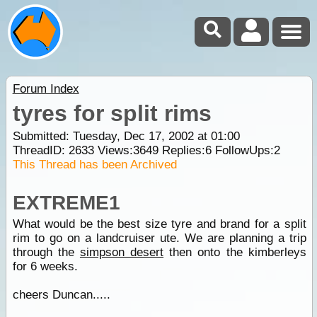
Forum Index
tyres for split rims
Submitted: Tuesday, Dec 17, 2002 at 01:00
ThreadID:
2633
Views:
3649
Replies:
6
FollowUps:
2
This Thread has been Archived
EXTREME1
What would be the best size tyre and brand for a split
rim to go on a landcruiser ute. We are planning a trip
through the
simpson desert
then onto the kimberleys
for 6 weeks.
cheers Duncan.....