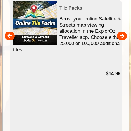
Tile Packs
hip
Boost your online Satellite &
e
Streets map viewing
allocation in the ExplorOz
um
Traveller app. Choose either
25,000 or 100,000 additional
tiles....
95
$14.99