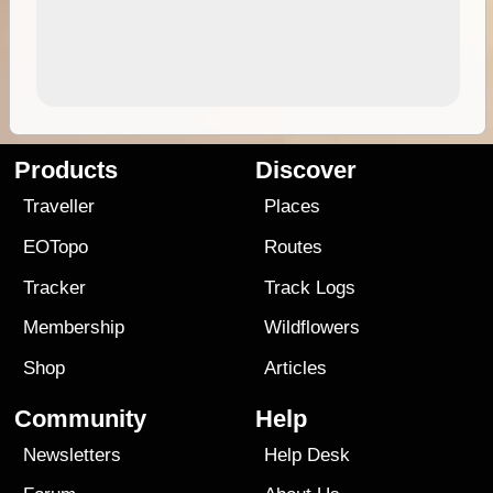
Products
Discover
Traveller
Places
EOTopo
Routes
Tracker
Track Logs
Membership
Wildflowers
Shop
Articles
Community
Help
Newsletters
Help Desk