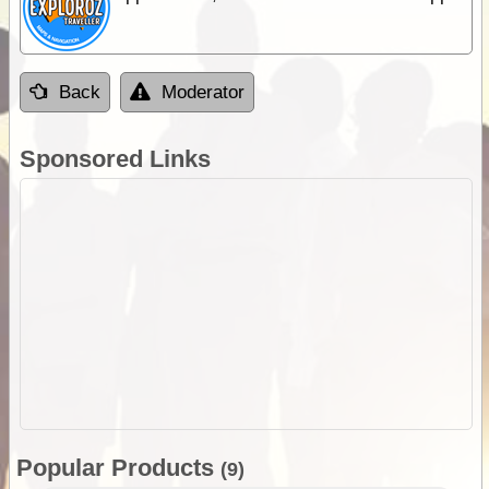
Back
Moderator
Sponsored Links
Popular Products
(9)