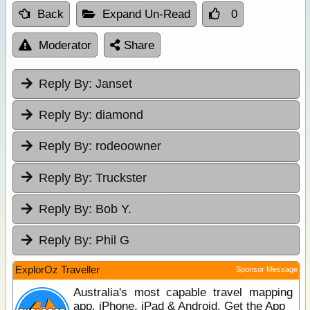
Back
Expand Un-Read
0
Moderator
Share
Reply By:
Janset
Reply By:
diamond
Reply By:
rodeoowner
Reply By:
Truckster
Reply By:
Bob Y.
Reply By:
Phil G
ExplorOz Traveller
Sponsor Message
Australia's most capable travel mapping
app. iPhone, iPad & Android. Get the App