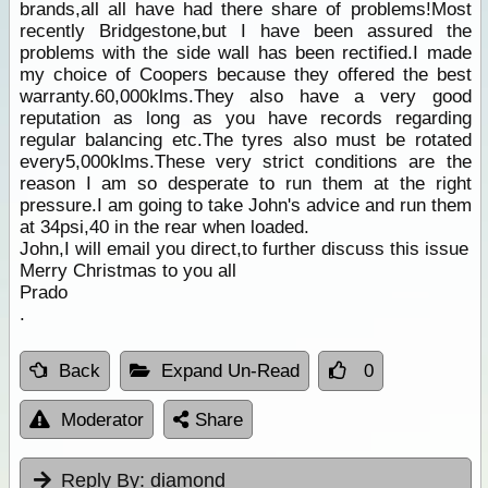
brands,all all have had there share of problems!Most
recently Bridgestone,but I have been assured the
problems with the side wall has been rectified.I made
my choice of Coopers because they offered the best
warranty.60,000klms.They also have a very good
reputation as long as you have records regarding
regular balancing etc.The tyres also must be rotated
every5,000klms.These very strict conditions are the
reason I am so desperate to run them at the right
pressure.I am going to take John's advice and run them
at 34psi,40 in the rear when loaded.
John,I will email you direct,to further discuss this issue
Merry Christmas to you all
Prado
.
Back
Expand Un-Read
0
Moderator
Share
Reply By:
diamond