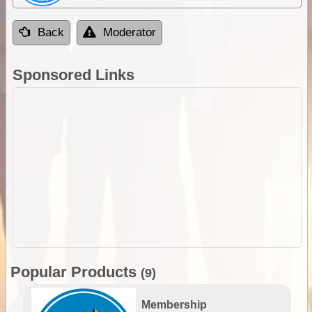
Back
Moderator
Sponsored Links
Popular Products
(9)
Membership