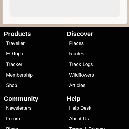
Products
Discover
Traveller
Places
EOTopo
Routes
Tracker
Track Logs
Membership
Wildflowers
Shop
Articles
Community
Help
Newsletters
Help Desk
Forum
About Us