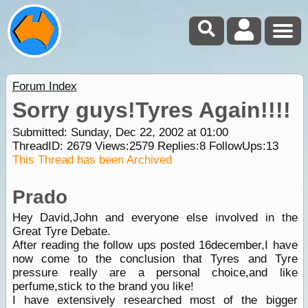
Forum Index
Sorry guys!Tyres Again!!!!
Submitted: Sunday, Dec 22, 2002 at 01:00
ThreadID:
2679
Views:
2579
Replies:
8
FollowUps:
13
This Thread has been Archived
Prado
Hey David,John and everyone else involved in the
Great Tyre Debate.
After reading the follow ups posted 16december,I have
now come to the conclusion that Tyres and Tyre
pressure really are a personal choice,and like
perfume,stick to the brand you like!
I have extensively researched most of the bigger