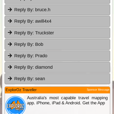
Reply By:
bruce.h
Reply By:
awill4x4
Reply By:
Truckster
Reply By:
Bob
Reply By:
Prado
Reply By:
diamond
Reply By:
sean
ExplorOz Traveller
Sponsor Message
Australia's most capable travel mapping
app. iPhone, iPad & Android. Get the App