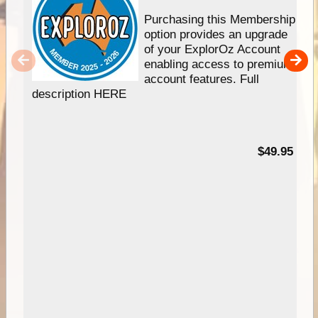
Purchasing this Membership
option provides an upgrade
of your ExplorOz Account
enabling access to premium
account features. Full
description HERE
$49.95