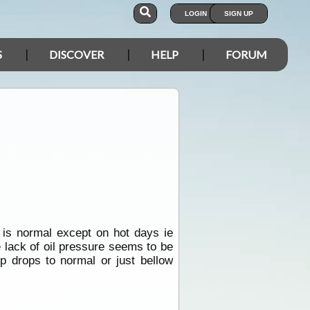
LOGIN
SIGN UP
S
DISCOVER
HELP
FORUM
 is normal except on hot days ie
 lack of oil pressure seems to be
 drops to normal or just bellow