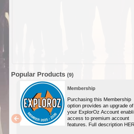
Popular Products
(9)
Membership
Purchasing this Membership
option provides an upgrade of
your ExplorOz Account enabl
access to premium account
features. Full description HE