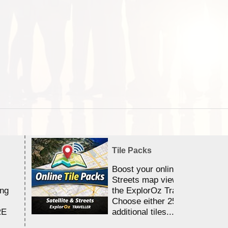
Tile Packs
Boost your online Satellite &
Streets map viewing allocation
ing
the ExplorOz Traveller app.
Choose either 25,000 or 100,0
RE
additional tiles....