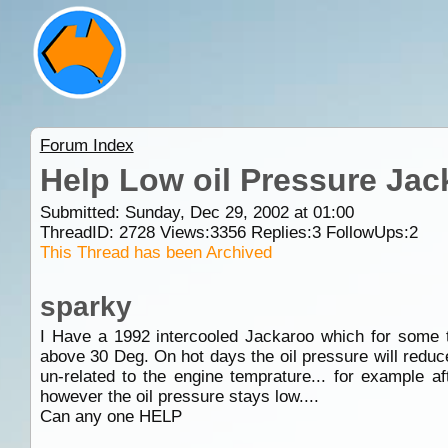
Forum Index
Help Low oil Pressure Jac
Submitted: Sunday, Dec 29, 2002 at 01:00
ThreadID:
2728
Views:
3356
Replies:
3
FollowUps:
2
This Thread has been Archived
sparky
I Have a 1992 intercooled Jackaroo which for some t
above 30 Deg. On hot days the oil pressure will reduce
un-related to the engine temprature... for example a
however the oil pressure stays low....
Can any one HELP