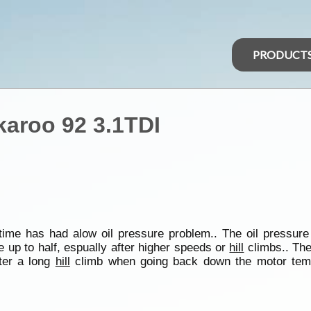
PRODUCT
karoo 92 3.1TDI
ime has had alow oil pressure problem.. The oil pressure
 up to half, espually after higher speeds or
hill
climbs.. The
fter a long
hill
climb when going back down the motor temp