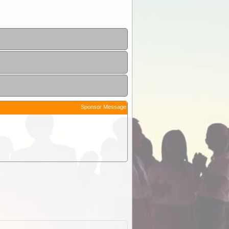
Sponsor Message