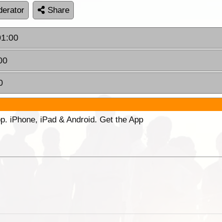
erator
Share
01:00
00
0
p. iPhone, iPad & Android. Get the App