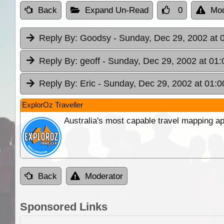
Back
Expand Un-Read
0
Mod
Reply By:
Goodsy
- Sunday, Dec 29, 2002 at 
Reply By:
geoff
- Sunday, Dec 29, 2002 at 01:
Reply By:
Eric
- Sunday, Dec 29, 2002 at 01:0
ExplorOz Traveller
Australia's most capable travel mapping ap
Back
Moderator
Sponsored Links