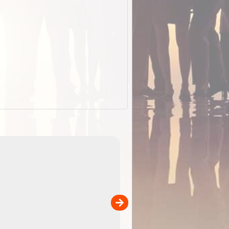
EOTopo 2026
Detailed topographic mapping of Australia for downl
 in
and use in the ExplorOz Traveller app (app sold
separately)....
00