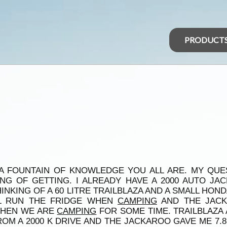
PRODUCT
A FOUNTAIN OF KNOWLEDGE YOU ALL ARE. MY QUES
ING OF GETTING. I ALREADY HAVE A 2000 AUTO J
NKING OF A 60 LITRE TRAILBLAZA AND A SMALL HONDA
LL RUN THE FRIDGE WHEN
CAMPING
AND THE JACK
WHEN WE ARE
CAMPING
FOR SOME TIME. TRAILBLAZA
OM A 2000 K DRIVE AND THE JACKAROO GAVE ME 7.8