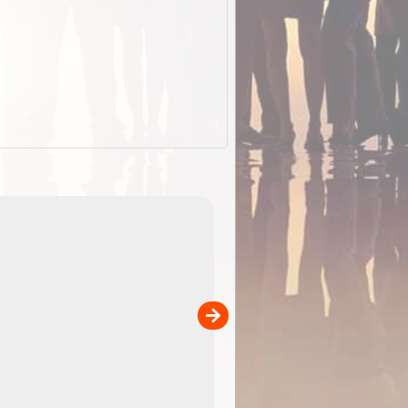
EOTopo 2026
Detailed topographic mapping o
 in
Australia for download and use
the ExplorOz Traveller app (ap
00
sold separately)....