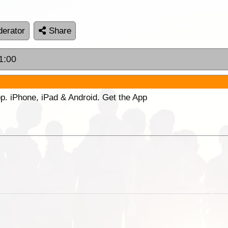
erator
Share
1:00
p. iPhone, iPad & Android. Get the App