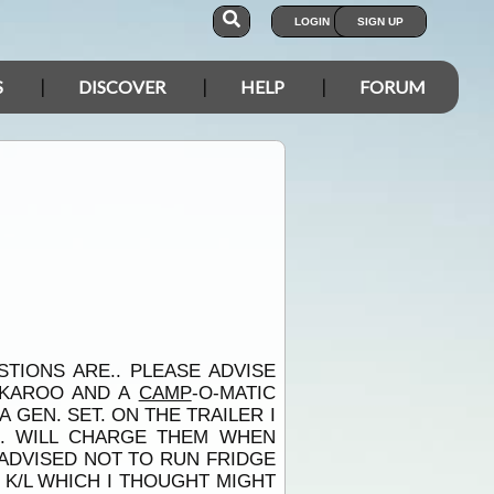
LOGIN
SIGN UP
S
DISCOVER
HELP
FORUM
TIONS ARE.. PLEASE ADVISE
ACKAROO AND A
CAMP
-O-MATIC
 GEN. SET. ON THE TRAILER I
. WILL CHARGE THEM WHEN
 ADVISED NOT TO RUN FRIDGE
 K/L WHICH I THOUGHT MIGHT