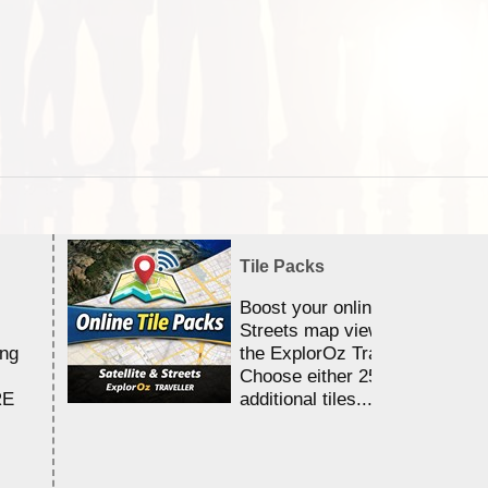
Tile Packs
Boost your online Satellite &
Streets map viewing allocation
ing
the ExplorOz Traveller app.
Choose either 25,000 or 100,0
RE
additional tiles....