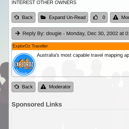
INTEREST OTHER OWNERS
Back
Expand Un-Read
0
Mod
Reply By:
dougie
- Monday, Dec 30, 2002 at 0
ExplorOz Traveller
Australia's most capable travel mapping ap
Back
Moderator
Sponsored Links