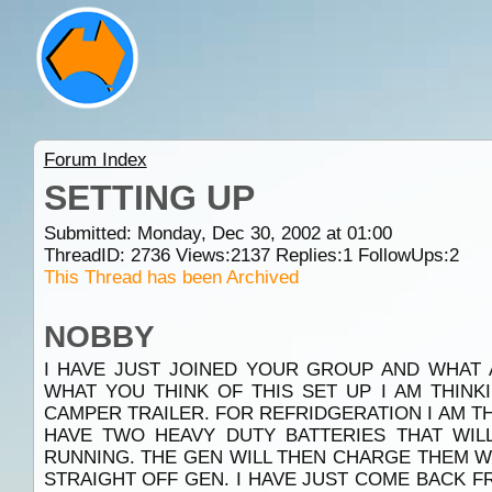
Forum Index
SETTING UP
Submitted: Monday, Dec 30, 2002 at 01:00
ThreadID:
2736
Views:
2137
Replies:
1
FollowUps:
2
This Thread has been Archived
NOBBY
I HAVE JUST JOINED YOUR GROUP AND WHAT 
WHAT YOU THINK OF THIS SET UP I AM THINK
CAMPER TRAILER. FOR REFRIDGERATION I AM THI
HAVE TWO HEAVY DUTY BATTERIES THAT WI
RUNNING. THE GEN WILL THEN CHARGE THEM 
STRAIGHT OFF GEN. I HAVE JUST COME BACK FR