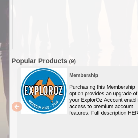
Popular Products
(9)
Membership
Purchasing this Membership
option provides an upgrade of
your ExplorOz Account enabl
access to premium account
features. Full description HE