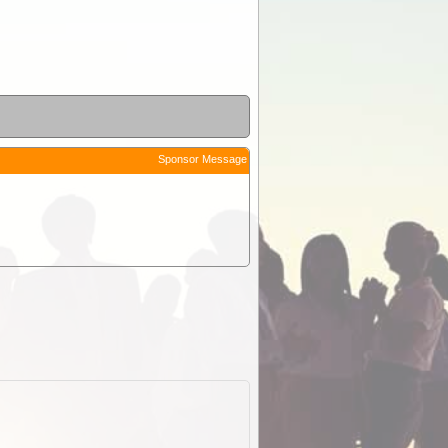
Sponsor Message