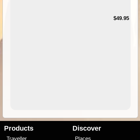
$49.95
Products
Discover
Traveller
Places