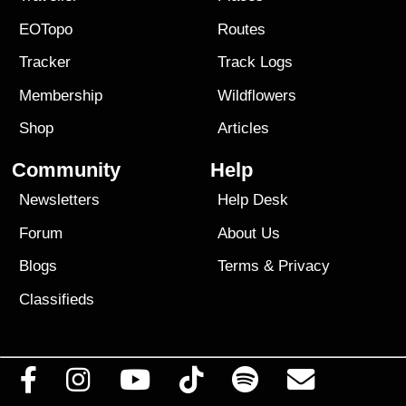
EOTopo
Routes
Tracker
Track Logs
Membership
Wildflowers
Shop
Articles
Community
Help
Newsletters
Help Desk
Forum
About Us
Blogs
Terms
&
Privacy
Classifieds