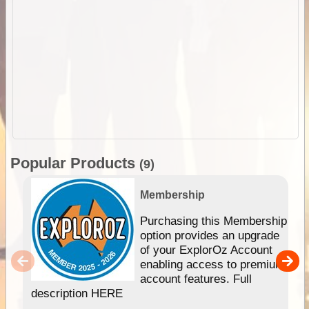
Popular Products
(9)
Membership
Purchasing this Membership
option provides an upgrade
of your ExplorOz Account
enabling access to premium
account features. Full
description HERE