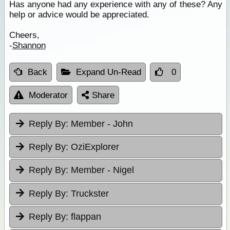
Has anyone had any experience with any of these? Any
help or advice would be appreciated.
Cheers,
-
Shannon
Back
Expand Un-Read
0
Moderator
Share
Reply By:
Member - John
Reply By:
OziExplorer
Reply By:
Member - Nigel
Reply By:
Truckster
Reply By:
flappan