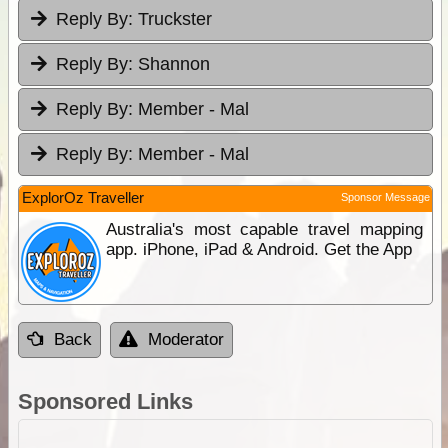
Reply By:
Truckster
Reply By:
Shannon
Reply By:
Member - Mal
Reply By:
Member - Mal
ExplorOz Traveller
Sponsor Message
Australia's most capable travel mapping
app. iPhone, iPad & Android. Get the App
Back
Moderator
Sponsored Links