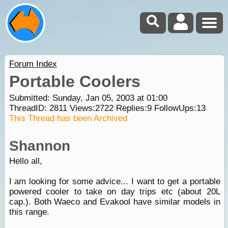
Forum Index
Portable Coolers
Submitted: Sunday, Jan 05, 2003 at 01:00
ThreadID:
2811
Views:
2722
Replies:
9
FollowUps:
13
This Thread has been Archived
Shannon
Hello all,
I am looking for some advice... I want to get a portable
powered cooler to take on day trips etc (about 20L
cap.). Both Waeco and Evakool have similar models in
this range.