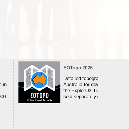
EOTopo 2026
Detailed topographic mapping 
n in
Australia for download and use
the ExplorOz Traveller app (a
000
sold separately)....