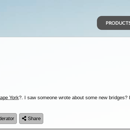
PRODUCT
ape York
?. I saw someone wrote about some new bridges? I
erator
Share