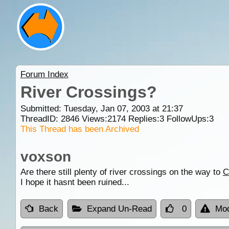
Forum Index
River Crossings?
Submitted: Tuesday, Jan 07, 2003 at 21:37
ThreadID:
2846
Views:
2174
Replies:
3
FollowUps:
3
This Thread has been Archived
voxson
Are there still plenty of river crossings on the way to
C
I hope it hasnt been ruined...
Back
Expand Un-Read
0
Mod