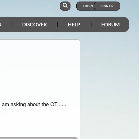
LOGIN
SIGN UP
S
DISCOVER
HELP
FORUM
 am asking about the OTL....