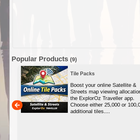
Popular Products
(9)
Tile Packs
Boost your online Satellite &
f
Streets map viewing allocatio
ing
the ExplorOz Traveller app.
Choose either 25,000 or 100,
ERE
additional tiles....