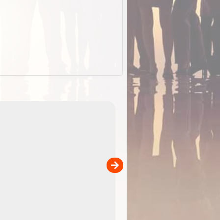
ExplorOz Stubby Holder (Flat)
of
Convenient flat-pack design
 in
saves space and fits in your b
pp
pocket. Super stretchy neopre
is more versatile than older
designs and will nicely ...