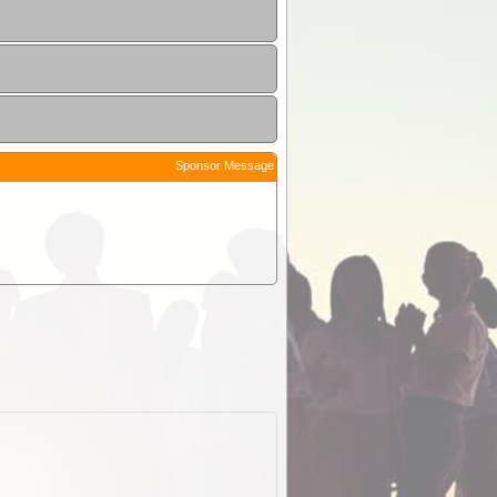
Sponsor Message