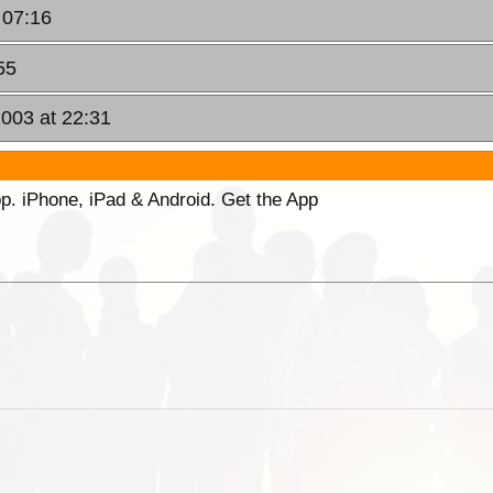
 07:16
55
2003 at 22:31
p. iPhone, iPad & Android. Get the App