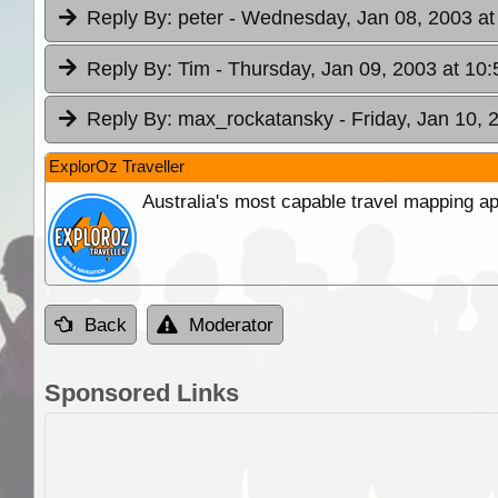
Reply By:
peter
- Wednesday, Jan 08, 2003 at
Reply By:
Tim
- Thursday, Jan 09, 2003 at 10:
Reply By:
max_rockatansky
- Friday, Jan 10, 
ExplorOz Traveller
Australia's most capable travel mapping ap
Back
Moderator
Sponsored Links