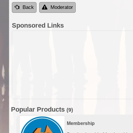
Back
Moderator
Sponsored Links
Popular Products
(9)
Membership