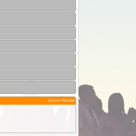
Sponsor Message