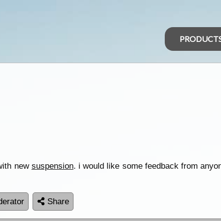
PRODUCT
 with new
suspension
. i would like some feedback from anyon
erator
Share