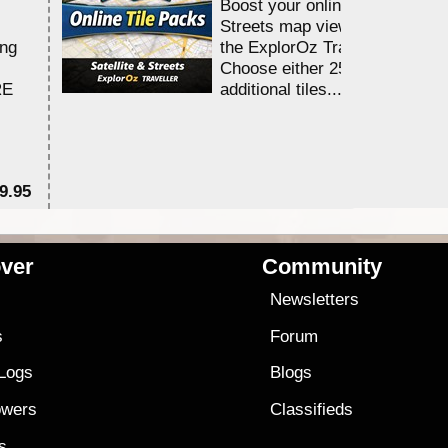
Boost your online Satellite &
Streets map viewing allocation
ing
the ExplorOz Traveller app.
Choose either 25,000 or 100,0
RE
additional tiles....
9.95
$1
ver
Community
s
Newsletters
s
Forum
 Logs
Blogs
owers
Classifieds
es