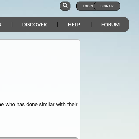
LOGIN
SIGN UP
S
DISCOVER
HELP
FORUM
e who has done similar with their