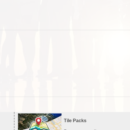
Tile Packs