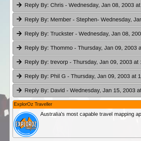
Reply By:
Chris
- Wednesday, Jan 08, 2003 at
Reply By:
Member - Stephen
- Wednesday, Jan
Reply By:
Truckster
- Wednesday, Jan 08, 200
Reply By:
Thommo
- Thursday, Jan 09, 2003 a
Reply By:
trevorp
- Thursday, Jan 09, 2003 at
Reply By:
Phil G
- Thursday, Jan 09, 2003 at 
Reply By:
David
- Wednesday, Jan 15, 2003 at
ExplorOz Traveller
Australia's most capable travel mapping ap