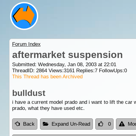
Forum Index
aftermarket suspension
Submitted: Wednesday, Jan 08, 2003 at 22:01
ThreadID:
2864
Views:
3161
Replies:
7
FollowUps:
0
This Thread has been Archived
bulldust
i have a current model prado and i want to lift the car
prado, what they have used etc.
Back
Expand Un-Read
0
Mod