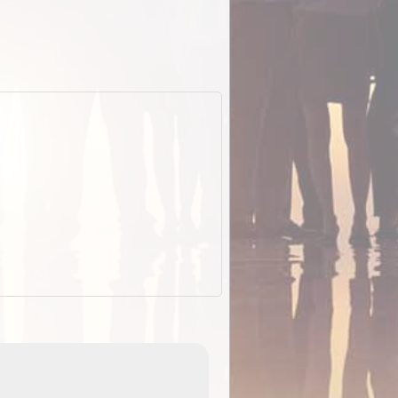
EOTopo 2026