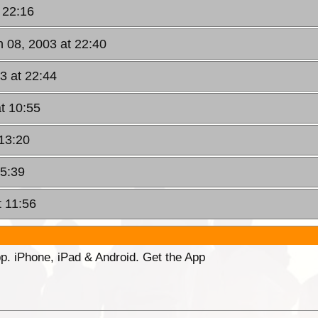
 22:16
 08, 2003 at 22:40
3 at 22:44
t 10:55
 13:20
15:39
 11:56
p. iPhone, iPad & Android. Get the App