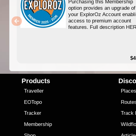
Purchasing this Membership
option provides an upgrade of
your ExplorOz Account enabl
access to premium account
features. Full description HE
$4
Products
Disco
Traveller
Place
EOTopo
Route
Tracker
Track
Membership
Wildfl
Shop
Articl