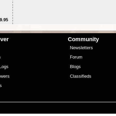
9.95
$1
ver
Community
s
Newsletters
s
Forum
 Logs
Blogs
owers
Classifieds
es