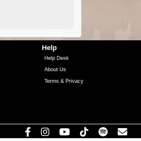
4.99
$79
Help
Help Desk
About Us
Terms
&
Privacy