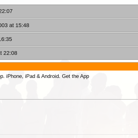
22:07
003 at 15:48
16:35
t 22:08
p. iPhone, iPad & Android. Get the App