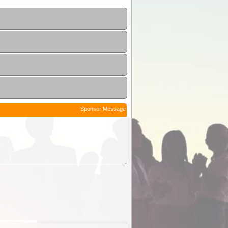
Sponsor Message