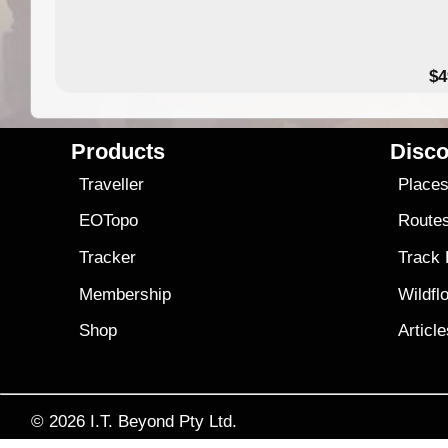
$4
Products
Disco
Traveller
Place
EOTopo
Route
Tracker
Track
Membership
Wildfl
Shop
Articl
© 2026
I.T. Beyond Pty Ltd.