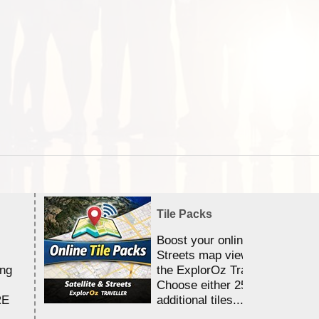
Tile Packs
Boost your online Satellite &
Streets map viewing allocation
ing
the ExplorOz Traveller app.
Choose either 25,000 or 100,0
RE
additional tiles....