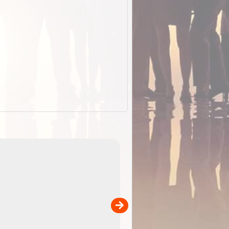
EOTopo 2026
Detailed topographic mapping o
 in
Australia for download and use
the ExplorOz Traveller app (ap
00
sold separately)....