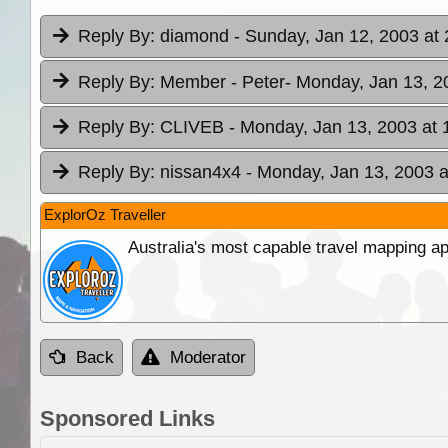
Reply By:
diamond
- Sunday, Jan 12, 2003 at 
Reply By:
Member - Peter
- Monday, Jan 13, 2
Reply By:
CLIVEB
- Monday, Jan 13, 2003 at 
Reply By:
nissan4x4
- Monday, Jan 13, 2003 a
ExplorOz Traveller
Australia's most capable travel mapping ap
Back
Moderator
Sponsored Links