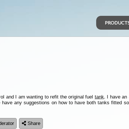
PRODUCT
and I am wanting to refit the original fuel
tank
. I have an
 have any suggestions on how to have both tanks fitted so th
erator
Share