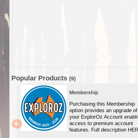
Popular Products
(9)
Membership
Purchasing this Membership
option provides an upgrade of
your ExplorOz Account enabl
access to premium account
features. Full description HE