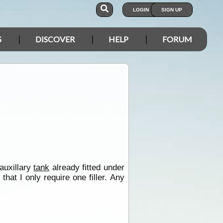
LOGIN
SIGN UP
S
DISCOVER
HELP
FORUM
 auxillary
tank
already fitted under
at I only require one filler. Any