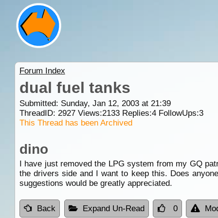
Forum Index
dual fuel tanks
Submitted: Sunday, Jan 12, 2003 at 21:39
ThreadID:
2927
Views:
2133
Replies:
4
FollowUps:
3
This Thread has been Archived
dino
I have just removed the LPG system from my GQ patrol 
the drivers side and I want to keep this. Does anyone
suggestions would be greatly appreciated.
Back
Expand Un-Read
0
Mod