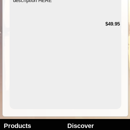
description HERE
$49.95
Products
Discover