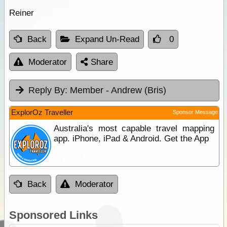
Reiner
Back
Expand Un-Read
0
Moderator
Share
Reply By:
Member - Andrew (Bris)
ExplorOz Traveller
Sponsor Message
Australia's most capable travel mapping
app. iPhone, iPad & Android. Get the App
Back
Moderator
Sponsored Links