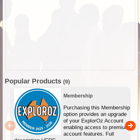
Popular Products
(9)
Membership
Purchasing this Membership
option provides an upgrade
of your ExplorOz Account
enabling access to premium
account features. Full