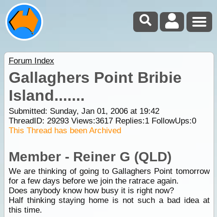
Forum Index
Gallaghers Point Bribie
Island.......
Submitted: Sunday, Jan 01, 2006 at 19:42
ThreadID:
29293
Views:
3617
Replies:
1
FollowUps:
0
This Thread has been Archived
Member - Reiner G (QLD)
We are thinking of going to Gallaghers Point tomorrow
for a few days before we join the ratrace again.
Does anybody know how busy it is right now?
Half thinking staying home is not such a bad idea at
this time.