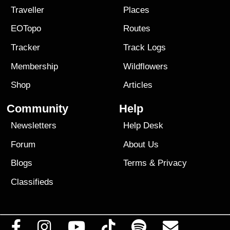
Traveller
Places
EOTopo
Routes
Tracker
Track Logs
Membership
Wildflowers
Shop
Articles
Community
Help
Newsletters
Help Desk
Forum
About Us
Blogs
Terms
&
Privacy
Classifieds