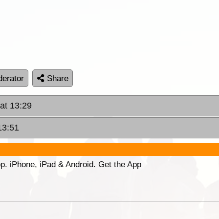
erator
Share
at 13:29
13:51
p. iPhone, iPad & Android. Get the App