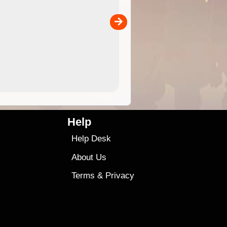
the ExplorOz Traveller app (ap
00
sold separately)....
4.99
$79
Help
Help Desk
About Us
Terms
&
Privacy