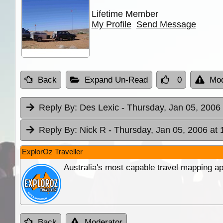
Lifetime Member
My Profile
Send Message
Back
Expand Un-Read
0
Mod
Reply By:
Des Lexic
- Thursday, Jan 05, 2006 
Reply By:
Nick R
- Thursday, Jan 05, 2006 at 
ExplorOz Traveller
Australia's most capable travel mapping ap
Back
Moderator