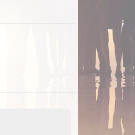
EOTopo 2026
Detailed topographic mapping o
 in
Australia for download and use