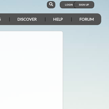
LOGIN
SIGN UP
S
DISCOVER
HELP
FORUM