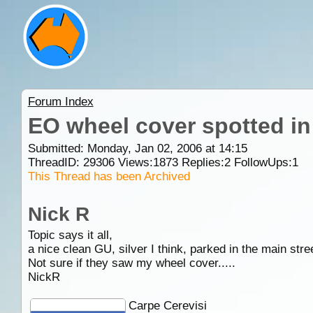
Forum Index
EO wheel cover spotted in
Submitted: Monday, Jan 02, 2006 at 14:15
ThreadID:
29306
Views:
1873
Replies:
2
FollowUps:
1
This Thread has been Archived
Nick R
Topic says it all,
a nice clean GU, silver I think, parked in the main st
Not sure if they saw my wheel cover.....
NickR
Carpe Cerevisi