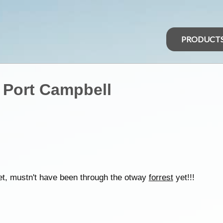
PRODUCT
 Port Campbell
reet, mustn't have been through the otway
forrest
yet!!!