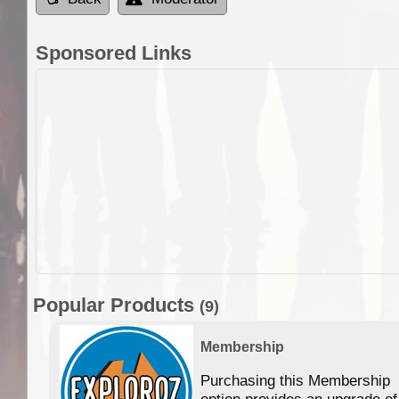
Sponsored Links
Popular Products
(9)
Membership
Purchasing this Membership
option provides an upgrade of