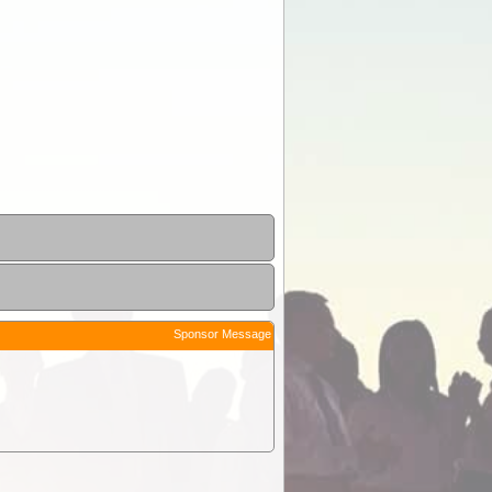
Sponsor Message