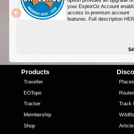
your ExplorOz Account enabl
access to premium account
features. Full description HE
$4
Products
Disco
Traveller
Place
EOTopo
Route
Tracker
Track
Membership
Wildfl
Shop
Articl