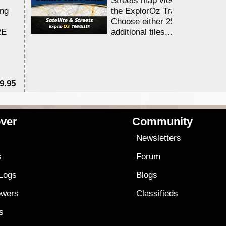
ing
the ExplorOz Traveller app.
Choose either 25,000 or 100,0
RE
additional tiles....
9.95
$1
ver
Community
s
Newsletters
s
Forum
 Logs
Blogs
owers
Classifieds
es