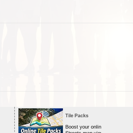
Tile Packs
Boost your online Satellite &
Streets map viewing allocation