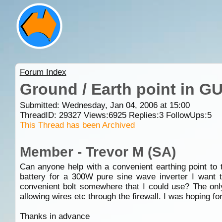
Forum Index
Ground / Earth point in GU
Submitted: Wednesday, Jan 04, 2006 at 15:00
ThreadID:
29327
Views:
6925
Replies:
3
FollowUps:
5
This Thread has been Archived
Member - Trevor M (SA)
Can anyone help with a convenient earthing point to
battery for a 300W pure sine wave inverter I want 
convenient bolt somewhere that I could use? The only
allowing wires etc through the firewall. I was hoping fo
Thanks in advance