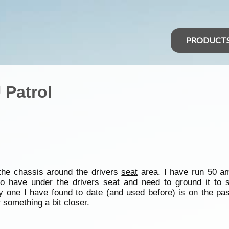
PRODUCT
 Patrol
 the chassis around the drivers
seat
area. I have run 50 am
to have under the drivers
seat
and need to ground it to
 one I have found to date (and used before) is on the pas
r something a bit closer.