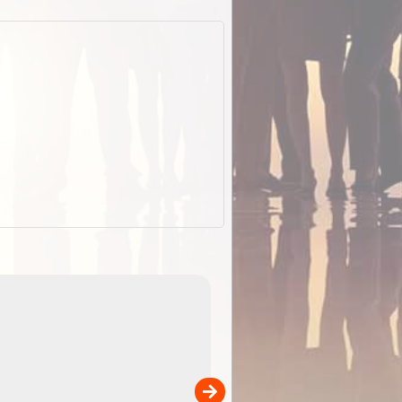
EOTopo 2026
Detailed topographic mapping o
 in
Australia for download and use
the ExplorOz Traveller app (ap
00
sold separately)....