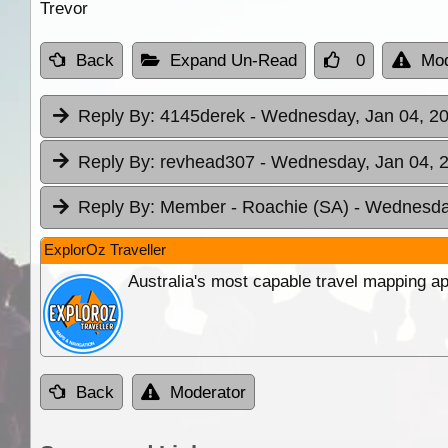
Trevor
Back
Expand Un-Read
0
Mod
Reply By:
4145derek
- Wednesday, Jan 04, 20
Reply By:
revhead307
- Wednesday, Jan 04, 2
Reply By:
Member - Roachie (SA)
- Wednesday
ExplorOz Traveller
Australia's most capable travel mapping ap
Back
Moderator