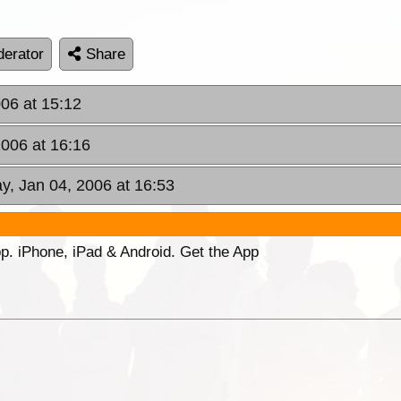
erator
Share
06 at 15:12
006 at 16:16
, Jan 04, 2006 at 16:53
p. iPhone, iPad & Android. Get the App