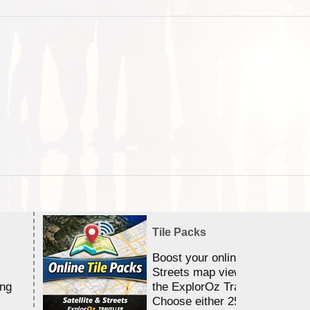
Tile Packs
Boost your online Satellite &
Streets map viewing allocation
ing
the ExplorOz Traveller app.
Choose either 25,000 or 100,0