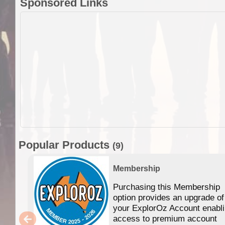
Sponsored Links
Popular Products
(9)
Membership
Purchasing this Membership
option provides an upgrade of
your ExplorOz Account enabl
access to premium account