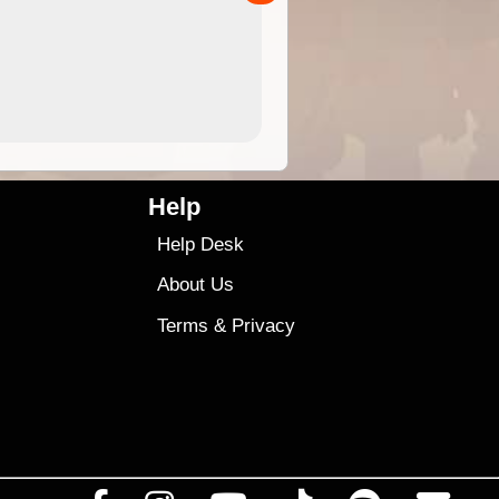
4.99
$79
Help
Help Desk
About Us
Terms
&
Privacy