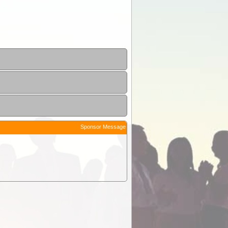
Sponsor Message