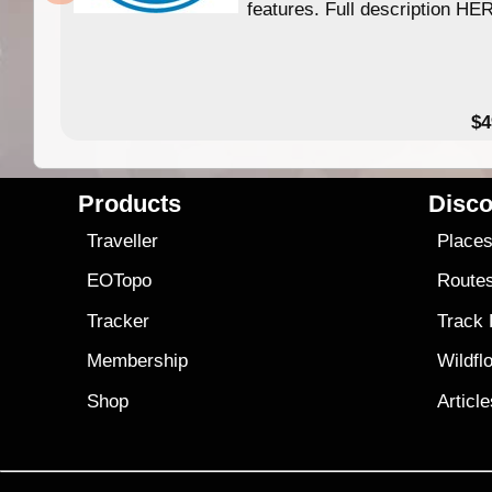
features. Full description HE
$4
Products
Disco
Traveller
Place
EOTopo
Route
Tracker
Track
Membership
Wildfl
Shop
Articl