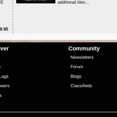
RE
additional tiles....
9.95
$1
ver
Community
s
Newsletters
s
Forum
 Logs
Blogs
owers
Classifieds
es