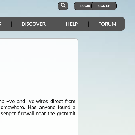
LOGIN
SIGN UP
S
DISCOVER
HELP
FORUM
p +ve and -ve wires direct from
 somewhere. Has anyone found a
senger firewall near the grommit