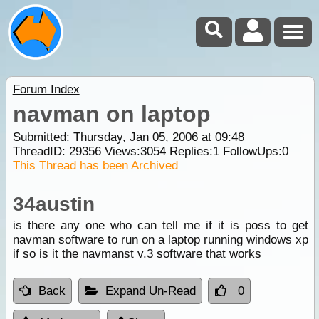
Forum Index
navman on laptop
Submitted: Thursday, Jan 05, 2006 at 09:48
ThreadID:
29356
Views:
3054
Replies:
1
FollowUps:
0
This Thread has been Archived
34austin
is there any one who can tell me if it is poss to get
navman software to run on a laptop running windows xp
if so is it the navmanst v.3 software that works
Back
Expand Un-Read
0