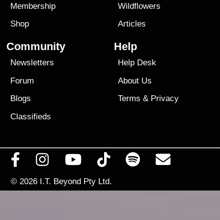
Membership
Wildflowers
Shop
Articles
Community
Help
Newsletters
Help Desk
Forum
About Us
Blogs
Terms
&
Privacy
Classifieds
© 2026
I.T. Beyond Pty Ltd.