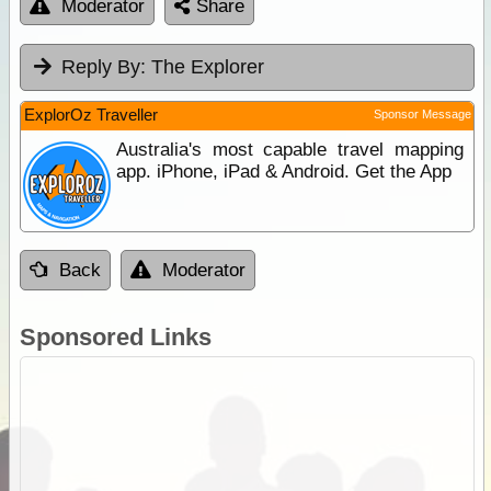
Moderator
Share
Reply By:
The Explorer
ExplorOz Traveller
Sponsor Message
Australia's most capable travel mapping
app. iPhone, iPad & Android. Get the App
Back
Moderator
Sponsored Links