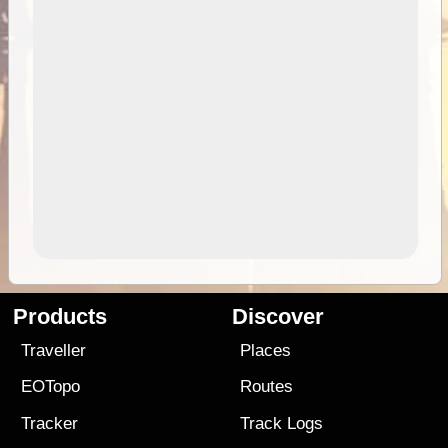
Products
Discover
Traveller
Places
EOTopo
Routes
Tracker
Track Logs