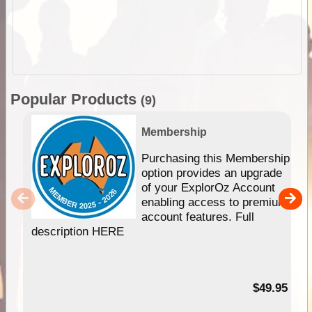
Popular Products
(9)
Membership
Purchasing this Membership
option provides an upgrade
of your ExplorOz Account
enabling access to premium
account features. Full
description HERE
$49.95