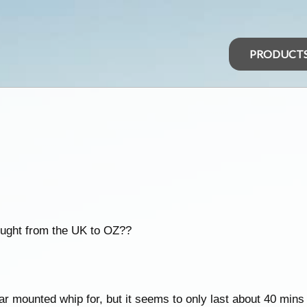
PRODUCT
rought from the UK to OZ??
 mounted whip for, but it seems to only last about 40 mins t