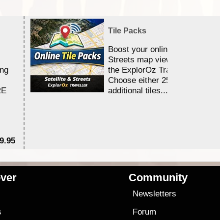
Tile Packs
Boost your online Satellite &
Streets map viewing allocation
ing
the ExplorOz Traveller app.
Choose either 25,000 or 100,0
RE
additional tiles....
9.95
$1
ver
Community
s
Newsletters
s
Forum