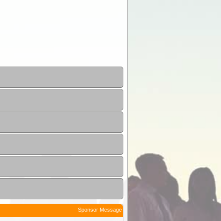
Sponsor Message