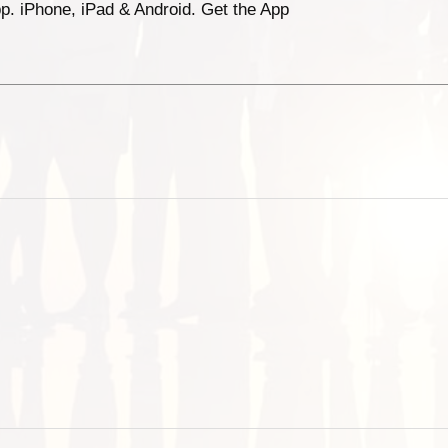
p. iPhone, iPad & Android. Get the App