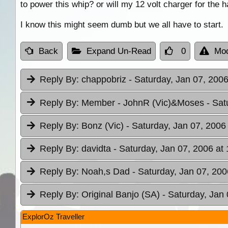
to power this whip? or will my 12 volt charger for the 
I know this might seem dumb but we all have to start.
Back
Expand Un-Read
0
Mod
Reply By:
chappobriz
- Saturday, Jan 07, 2006
Reply By:
Member - JohnR (Vic)&Moses
- Sat
Reply By:
Bonz (Vic)
- Saturday, Jan 07, 2006
Reply By:
davidta
- Saturday, Jan 07, 2006 at
Reply By:
Noah,s Dad
- Saturday, Jan 07, 200
Reply By:
Original Banjo (SA)
- Saturday, Jan 
ExplorOz Traveller