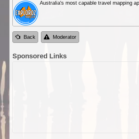
Australia's most capable travel mapping ap
Back
Moderator
Sponsored Links