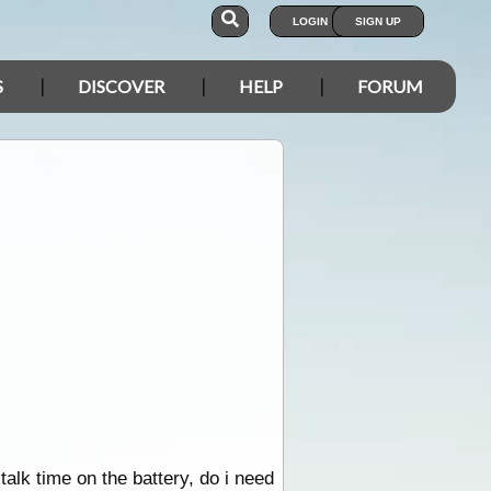
LOGIN
SIGN UP
S
DISCOVER
HELP
FORUM
alk time on the battery, do i need