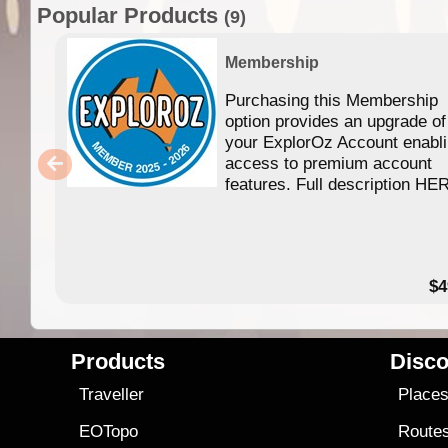
Popular Products
(9)
Membership
Purchasing this Membership
option provides an upgrade of
your ExplorOz Account enabl
access to premium account
features. Full description HE
$4
Products
Disco
Traveller
Place
EOTopo
Route