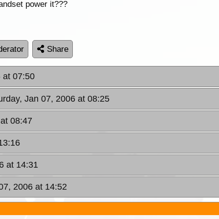
handset power it???
erator
Share
 at 07:50
urday, Jan 07, 2006 at 08:25
 at 08:47
 13:16
6 at 14:31
07, 2006 at 14:52