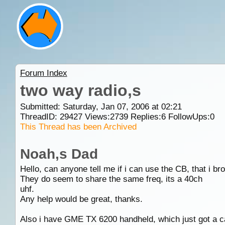
Forum Index
two way radio,s
Submitted: Saturday, Jan 07, 2006 at 02:21
ThreadID:
29427
Views:
2739
Replies:
6
FollowUps:
0
This Thread has been Archived
Noah,s Dad
Hello, can anyone tell me if i can use the CB, that i b
They do seem to share the same freq, its a 40ch
uhf.
Any help would be great, thanks.
Also i have GME TX 6200 handheld, which just got a car