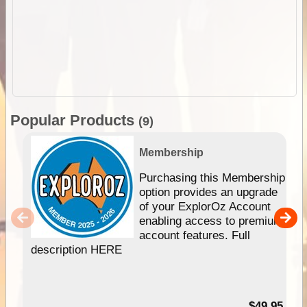
Popular Products
(9)
Membership
Purchasing this Membership
option provides an upgrade
of your ExplorOz Account
enabling access to premium
account features. Full
description HERE
$49.95