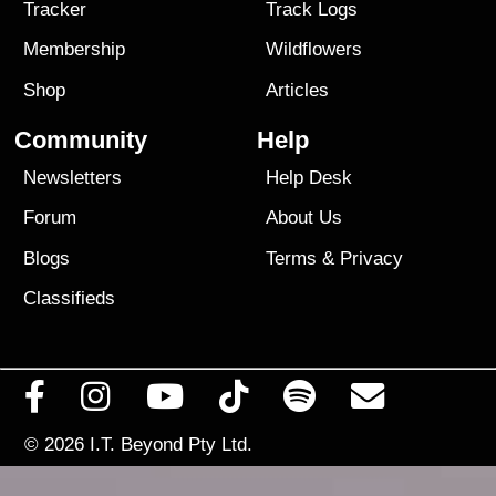
Tracker
Track Logs
Membership
Wildflowers
Shop
Articles
Community
Help
Newsletters
Help Desk
Forum
About Us
Blogs
Terms
&
Privacy
Classifieds
© 2026
I.T. Beyond Pty Ltd.