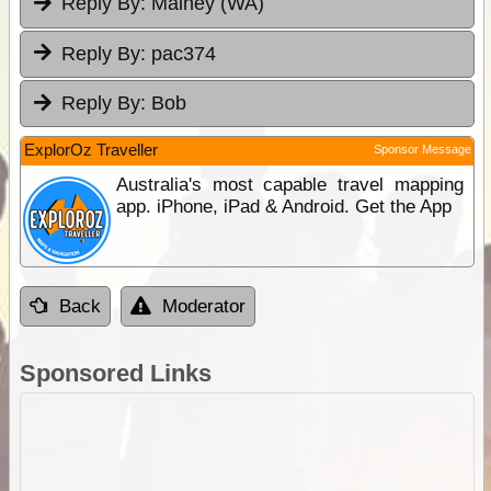
Reply By:
Mainey (WA)
Reply By:
pac374
Reply By:
Bob
ExplorOz Traveller
Sponsor Message
Australia's most capable travel mapping
app. iPhone, iPad & Android. Get the App
Back
Moderator
Sponsored Links