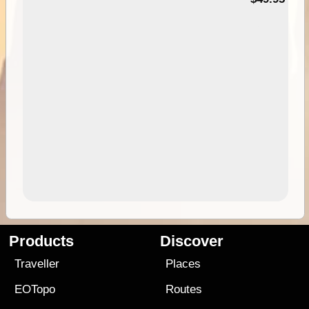
Products
Discover
Traveller
Places
EOTopo
Routes