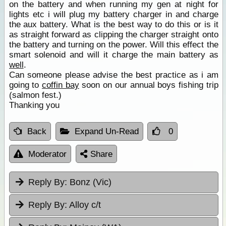
on the battery and when running my gen at night for
lights etc i will plug my battery charger in and charge
the aux battery. What is the best way to do this or is it
as straight forward as clipping the charger straight onto
the battery and turning on the power. Will this effect the
smart solenoid and will it charge the main battery as
well
.
Can someone please advise the best practice as i am
going to
coffin bay
soon on our annual boys fishing trip
(salmon fest.)
Thanking you
Back
Expand Un-Read
0
Moderator
Share
Reply By:
Bonz (Vic)
Reply By:
Alloy c/t