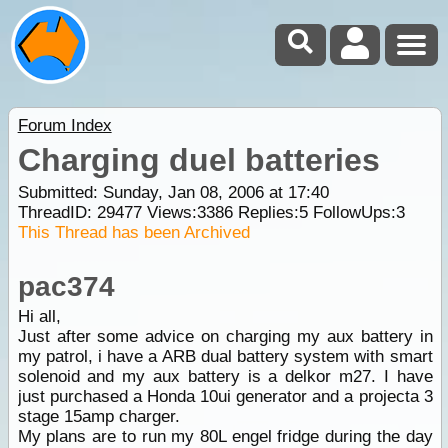
Forum Index
Charging duel batteries
Submitted: Sunday, Jan 08, 2006 at 17:40
ThreadID:
29477
Views:
3386
Replies:
5
FollowUps:
3
This Thread has been Archived
pac374
Hi all,
Just after some advice on charging my aux battery in
my patrol, i have a ARB dual battery system with smart
solenoid and my aux battery is a delkor m27. I have
just purchased a Honda 10ui generator and a projecta 3
stage 15amp charger.
My plans are to run my 80L engel fridge during the day