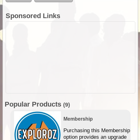
Sponsored Links
Popular Products
(9)
Membership
Purchasing this Membership
option provides an upgrade