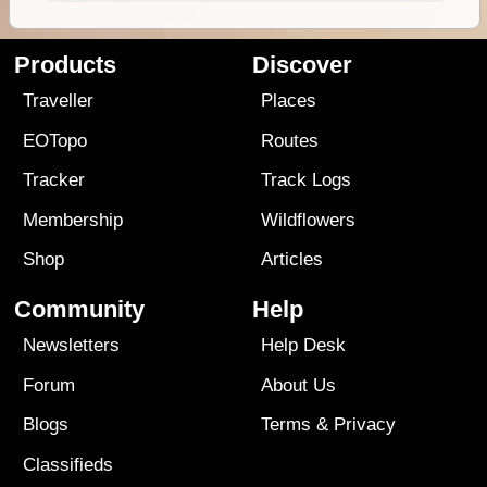
Products
Discover
Traveller
Places
EOTopo
Routes
Tracker
Track Logs
Membership
Wildflowers
Shop
Articles
Community
Help
Newsletters
Help Desk
Forum
About Us
Blogs
Terms
&
Privacy
Classifieds