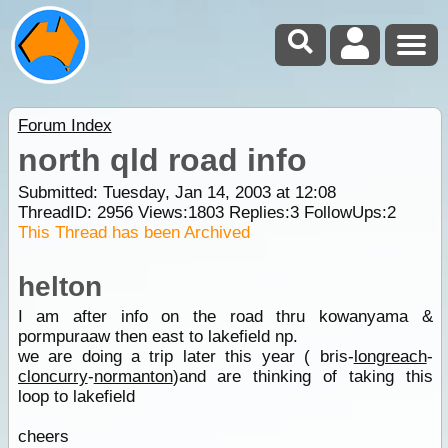
Forum Index
north qld road info
Submitted: Tuesday, Jan 14, 2003 at 12:08
ThreadID:
2956
Views:
1803
Replies:
3
FollowUps:
2
This Thread has been Archived
helton
I am after info on the road thru kowanyama &
pormpuraaw then east to lakefield np.
we are doing a trip later this year ( bris-
longreach
-
cloncurry
-
normanton
)and are thinking of taking this
loop to lakefield
cheers