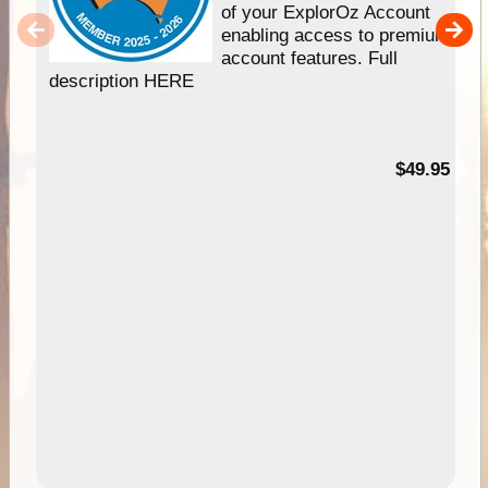
of your ExplorOz Account
enabling access to premium
account features. Full
description HERE
$49.95