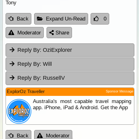
Tony
Back
Expand Un-Read
0
Moderator
Share
Reply By:
OziExplorer
Reply By:
Will
Reply By:
RussellV
ExplorOz Traveller
Sponsor Message
Australia's most capable travel mapping
app. iPhone, iPad & Android. Get the App
Back
Moderator