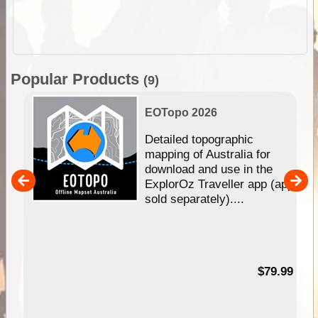
Popular Products
(9)
EOTopo 2026
e &
Detailed topographic
mapping of Australia for
download and use in the
her
ExplorOz Traveller app (app
nal
sold separately)....
99
$79.99