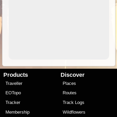
Products
Discover
Traveller
Places
EOTopo
Routes
Tracker
Track Logs
Membership
Wildflowers