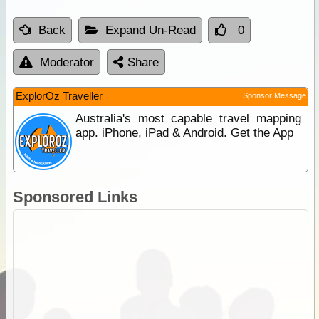
Back
Expand Un-Read
0
Moderator
Share
ExplorOz Traveller
Sponsor Message
Australia's most capable travel mapping
app. iPhone, iPad & Android. Get the App
Sponsored Links