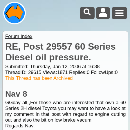
Forum Index
RE, Post 29557 60 Series
Diesel oil pressure.
Submitted: Thursday, Jan 12, 2006 at 16:38
ThreadID:
29615
Views:
1871
Replies:
0
FollowUps:
0
This Thread has been Archived
Nav 8
GGday all,,For those who are interested that own a 60
Series 2H diesel Toyota you may want to have a look at
my comment in that post with regard to engine cutting
out and also the bit on low brake vacum
Regards Nav.