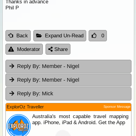
Thanks in advance
Phil P
Back
Expand Un-Read
0
Moderator
Share
Reply By:
Member - Nigel
Reply By:
Member - Nigel
Reply By:
Mick
ExplorOz Traveller
Sponsor Message
Australia's most capable travel mapping
app. iPhone, iPad & Android. Get the App