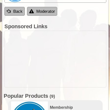
Back
Moderator
Sponsored Links
Popular Products
(9)
Membership