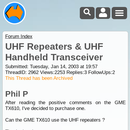
Forum Index
UHF Repeaters & UHF
Handheld Transceiver
Submitted: Tuesday, Jan 14, 2003 at 19:57
ThreadID:
2962
Views:
2253
Replies:
3
FollowUps:
2
This Thread has been Archived
Phil P
After reading the positive comments on the GME
TX610, I've decided to purchase one.
Can the GME TX610 use the UHF repeaters ?