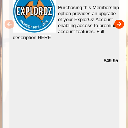
Purchasing this Membership
option provides an upgrade
of your ExplorOz Account
enabling access to premium
account features. Full
description HERE
$49.95