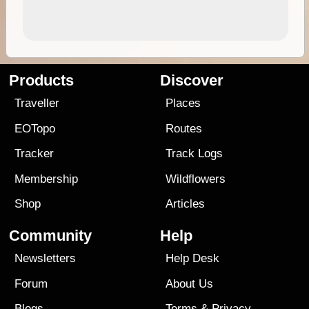
Products
Discover
Traveller
Places
EOTopo
Routes
Tracker
Track Logs
Membership
Wildflowers
Shop
Articles
Community
Help
Newsletters
Help Desk
Forum
About Us
Blogs
Terms
&
Privacy