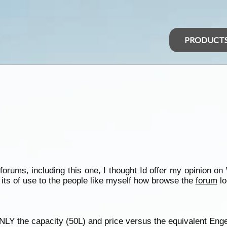
PRODUCT
orums, including this one, I thought Id offer my opinion o
its of use to the people like myself how browse the
forum
lo
Y the capacity (50L) and price versus the equivalent Engel