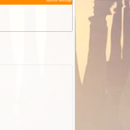
Sponsor Message