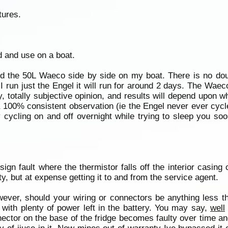
tures.
d and use on a boat.
 and the 50L Waeco side by side on my boat. There is no d
 I run just the Engel it will run for around 2 days. The Waec
, totally subjective opinion, and results will depend upon wh
a 100% consistent observation (ie the Engel never ever cyc
cycling on and off overnight while trying to sleep you soo
ign fault where the thermistor falls off the interior casing
, but at expense getting it to and from the service agent.
wever, should your wiring or connectors be anything less t
d with plenty of power left in the battery. You may say,
well
nector on the base of the fridge becomes faulty over time 