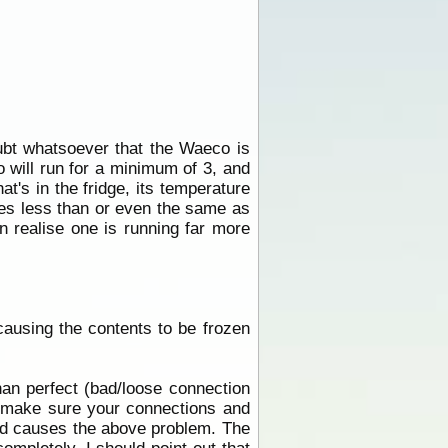
oubt whatsoever that the Waeco is
o will run for a minimum of 3, and
at's in the fridge, its temperature
les less than or even the same as
n realise one is running far more
 causing the contents to be frozen
han perfect (bad/loose connection
make sure your connections and
and causes the above problem. The