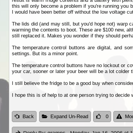
result is warm fridge contents and a battery with plent
this will only become a problem if you're running you ba
I would have been better off without the low voltage cu
The lids did (and may still, but you'd hope not) warp ca
warming the contents to boot. These are $100 new, alth
still replaced it. Makes you wonder if they should perha
The temperature control buttons are digital, and som
settings. But its a minor point.
The temperature control buttons have no lockout or cov
your car, sooner or later your beer will be a lot colder
I still believe the fridge to be a good buy when consid
I hope this is of help to at one person trying to decide w
Back
Expand Un-Read
0
Mod