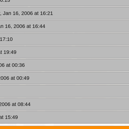
16:13
, Jan 16, 2006 at 16:21
n 16, 2006 at 16:44
 17:10
t 19:49
06 at 00:36
2006 at 00:49
2006 at 08:44
at 15:49