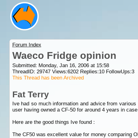
Forum Index
Waeco Fridge opinion
Submitted: Monday, Jan 16, 2006 at 15:58
ThreadID:
29747
Views:
6202
Replies:
10
FollowUps:
3
This Thread has been Archived
Fat Terry
Ive had so much information and advice from various f
user having owned a CF-50 for around 4 years in case 
Here are the good things Ive found :
The CF50 was excellent value for money comparing ONL