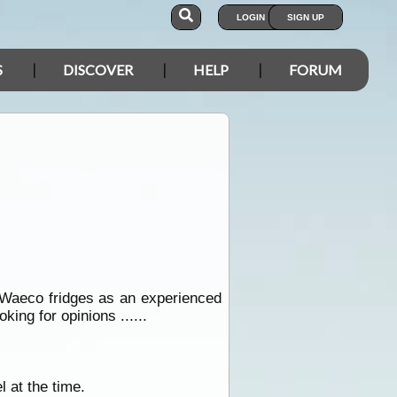
LOGIN
SIGN UP
S
DISCOVER
HELP
FORUM
n Waeco fridges as an experienced
oking for opinions ......
 at the time.