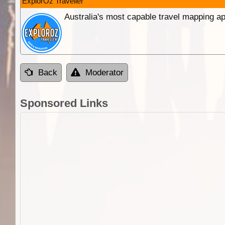
ExplorOz Traveller
Australia's most capable travel mapping ap
Back
Moderator
Sponsored Links