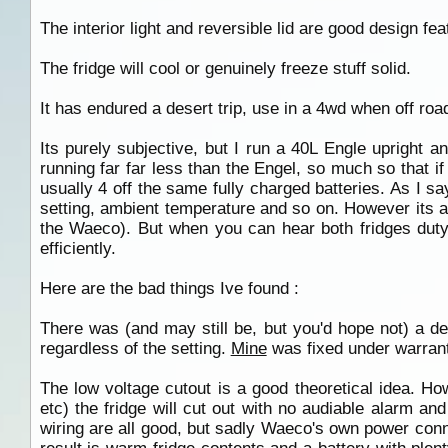
The interior light and reversible lid are good design fea
The fridge will cool or genuinely freeze stuff solid.
It has endured a desert trip, use in a 4wd when off roa
Its purely subjective, but I run a 40L Engle upright
running far far less than the Engel, so much so that if
usually 4 off the same fully charged batteries. As I say
setting, ambient temperature and so on. However its 
the Waeco). But when you can hear both fridges duty 
efficiently.
Here are the bad things Ive found :
There was (and may still be, but you'd hope not) a des
regardless of the setting.
Mine
was fixed under warranty
The low voltage cutout is a good theoretical idea. Ho
etc) the fridge will cut out with no audiable alarm an
wiring are all good, but sadly Waeco's own power con