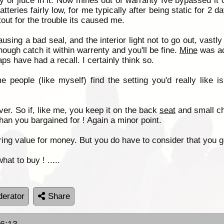
y of jiuce in it. Now mines out of warranty Ive bypassed it c
tteries fairly low, for me typically after being static for 2
tout for the trouble its caused me.
using a bad seal, and the interior light not to go out, vastl
ough catch it within warrenty and you'll be fine.
Mine
was ac
ps have had a recall. I certainly think so.
e people (like myself) find the setting you'd really like
er. So if, like me, you keep it on the back
seat
and small ch
 than you bargained for ! Again a minor point.
ering value for money. But you do have to consider that you g
hat to buy ! .....
erator
Share