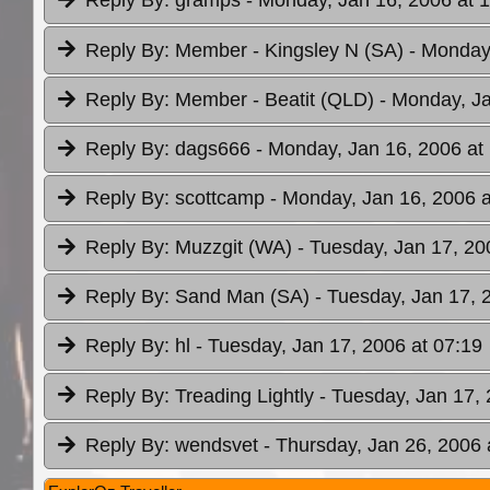
Reply By:
gramps
- Monday, Jan 16, 2006 at 
Reply By:
Member - Kingsley N (SA)
- Monday
Reply By:
Member - Beatit (QLD)
- Monday, Ja
Reply By:
dags666
- Monday, Jan 16, 2006 at
Reply By:
scottcamp
- Monday, Jan 16, 2006 a
Reply By:
Muzzgit (WA)
- Tuesday, Jan 17, 20
Reply By:
Sand Man (SA)
- Tuesday, Jan 17, 
Reply By:
hl
- Tuesday, Jan 17, 2006 at 07:19
Reply By:
Treading Lightly
- Tuesday, Jan 17, 
Reply By:
wendsvet
- Thursday, Jan 26, 2006 