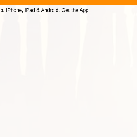
p. iPhone, iPad & Android. Get the App