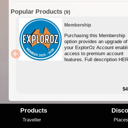
Popular Products
(9)
Membership
Purchasing this Membership
option provides an upgrade of
your ExplorOz Account enabl
access to premium account
features. Full description HE
$4
Products
Disco
Traveller
Place