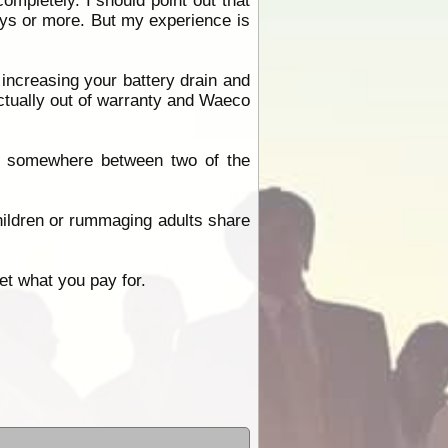
ompletely. I should point out that
 days or more. But my experience is
y increasing your battery drain and
tually out of warranty and Waeco
 is somewhere between two of the
ildren or rummaging adults share
et what you pay for.