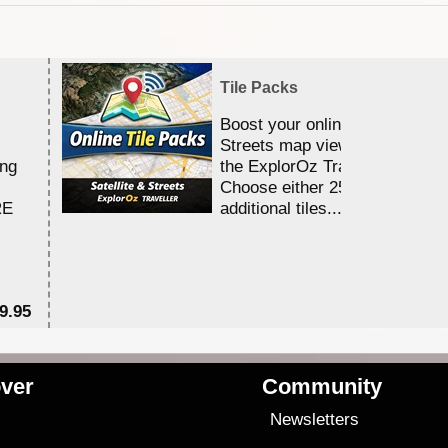
Tile Packs
Boost your online Satellite &
Streets map viewing allocation
ing
the ExplorOz Traveller app.
Choose either 25,000 or 100,0
RE
additional tiles....
9.95
$1
ver
Community
s
Newsletters