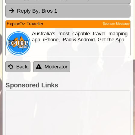
Reply By:
Bros 1
ExplorOz Traveller
Sponsor Message
Australia's most capable travel mapping
app. iPhone, iPad & Android. Get the App
Back
Moderator
Sponsored Links