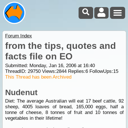
Forum Index
from the tips, quotes and
facts file on EO
Submitted: Monday, Jan 16, 2006 at 16:40
ThreadID:
29750
Views:
2844
Replies:
6
FollowUps:
15
This Thread has been Archived
Nudenut
Diet: The average Australian will eat 17 beef cattle, 92
sheep, 4005 loaves of bread, 165,000 eggs, half a
tonne of cheese, 8 tonnes of fruit and 10 tonnes of
vegetables in their lifetime!