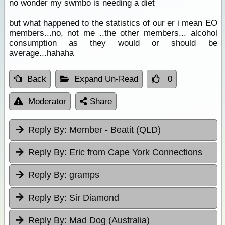
no wonder my swmbo is needing a diet
but what happened to the statistics of our er i mean EO
members...no, not me ..the other members... alcohol
consumption as they would or should be
average...hahaha
Back
Expand Un-Read
0
Moderator
Share
Reply By:
Member - Beatit (QLD)
Reply By:
Eric from Cape York Connections
Reply By:
gramps
Reply By:
Sir Diamond
Reply By:
Mad Dog (Australia)