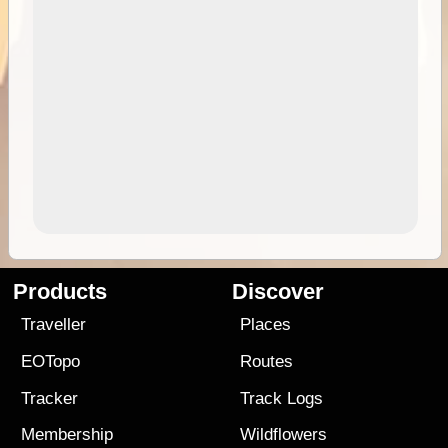
Products
Discover
Traveller
Places
EOTopo
Routes
Tracker
Track Logs
Membership
Wildflowers