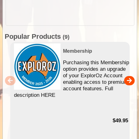
Popular Products
(9)
Membership
Purchasing this Membership
option provides an upgrade
of your ExplorOz Account
enabling access to premium
account features. Full
description HERE
$49.95