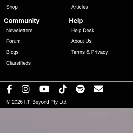
Shop
Articles
Community
Help
Newsletters
Help Desk
Forum
About Us
Blogs
Terms
&
Privacy
Classifieds
© 2026
I.T. Beyond Pty Ltd.