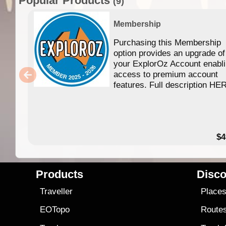
Popular Products
(9)
Membership
Purchasing this Membership
option provides an upgrade of
your ExplorOz Account enabl
access to premium account
features. Full description HE
$4
Products
Disco
Traveller
Place
EOTopo
Route