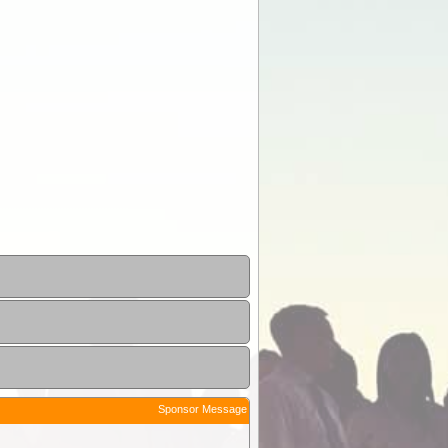
Sponsor Message