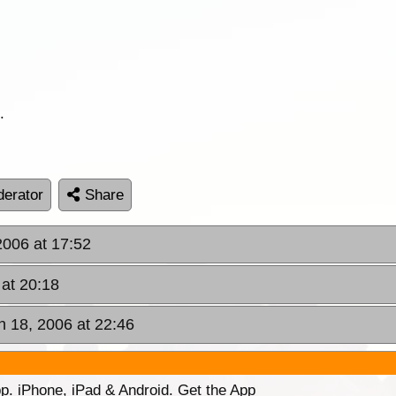
.
erator
Share
2006 at 17:52
at 20:18
 18, 2006 at 22:46
p. iPhone, iPad & Android. Get the App