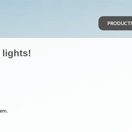
PRODUCT
 lights!
hem.