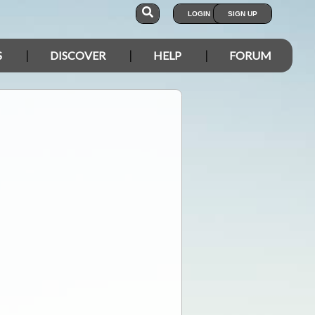
LOGIN
SIGN UP
S
DISCOVER
HELP
FORUM