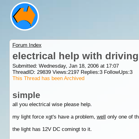
Forum Index
electrical help with driving
Submitted: Wednesday, Jan 18, 2006 at 17:07
ThreadID:
29839
Views:
2197
Replies:
3
FollowUps:
3
This Thread has been Archived
simple
all you electrical wise please help.
my light force xgt's have a problem,
well
only one of t
the light has 12V DC comingt to it.