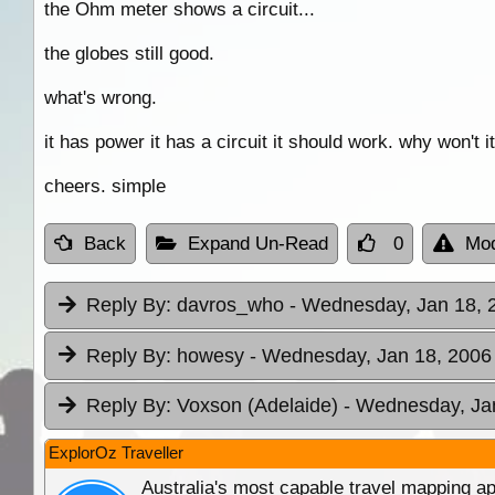
the Ohm meter shows a circuit...
the globes still good.
what's wrong.
it has power it has a circuit it should work. why won't it
cheers. simple
Back
Expand Un-Read
0
Mod
Reply By:
davros_who
- Wednesday, Jan 18, 
Reply By:
howesy
- Wednesday, Jan 18, 2006 
Reply By:
Voxson (Adelaide)
- Wednesday, Jan
ExplorOz Traveller
Australia's most capable travel mapping ap