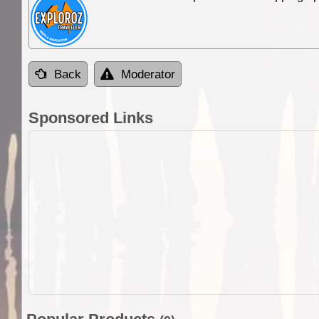
Back
Moderator
Sponsored Links