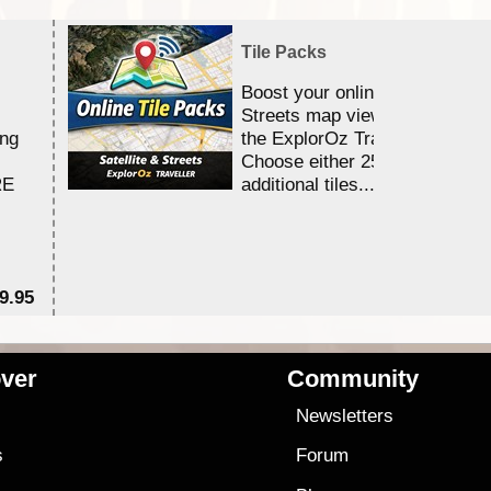
Tile Packs
Boost your online Satellite &
Streets map viewing allocation
ing
the ExplorOz Traveller app.
Choose either 25,000 or 100,0
RE
additional tiles....
9.95
$1
ver
Community
s
Newsletters
s
Forum