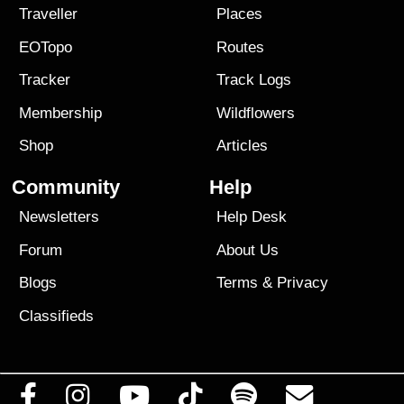
Traveller
Places
EOTopo
Routes
Tracker
Track Logs
Membership
Wildflowers
Shop
Articles
Community
Help
Newsletters
Help Desk
Forum
About Us
Blogs
Terms
&
Privacy
Classifieds