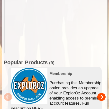
Popular Products
(9)
Membership
Purchasing this Membership
option provides an upgrade
of your ExplorOz Account
enabling access to premium
account features. Full
description HERE