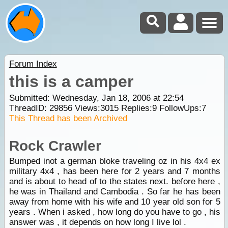
Forum Index
this is a camper
Submitted: Wednesday, Jan 18, 2006 at 22:54
ThreadID:
29856
Views:
3015
Replies:
9
FollowUps:
7
This Thread has been Archived
Rock Crawler
Bumped inot a german bloke traveling oz in his 4x4 ex
military 4x4 , has been here for 2 years and 7 months
and is about to head of to the states next. before here ,
he was in Thailand and Cambodia . So far he has been
away from home with his wife and 10 year old son for 5
years . When i asked , how long do you have to go , his
answer was , it depends on how long I live lol .