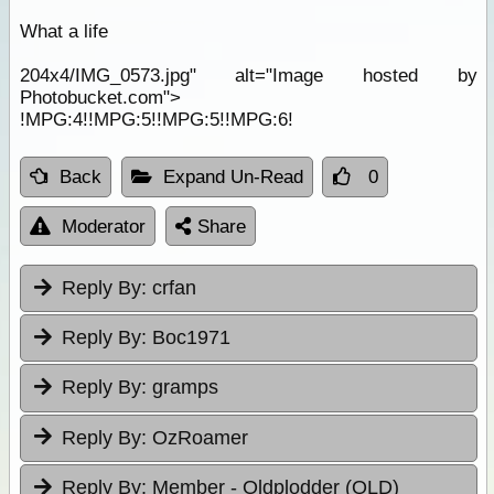
What a life
204x4/IMG_0573.jpg" alt="Image hosted by
Photobucket.com">
!MPG:4!!MPG:5!!MPG:5!!MPG:6!
Back
Expand Un-Read
0
Moderator
Share
Reply By:
crfan
Reply By:
Boc1971
Reply By:
gramps
Reply By:
OzRoamer
Reply By:
Member - Oldplodder (QLD)