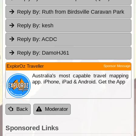
Reply By:
Ruth from Birdsville Caravan Park
Reply By:
kesh
Reply By:
ACDC
Reply By:
DamoHJ61
ExplorOz Traveller
Sponsor Message
Australia's most capable travel mapping
app. iPhone, iPad & Android. Get the App
Back
Moderator
Sponsored Links