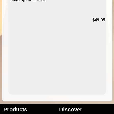
$49.95
Products
Discover