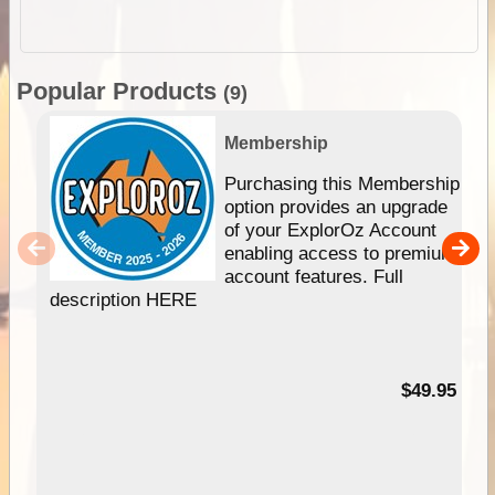
Popular Products
(9)
Membership
Purchasing this Membership
option provides an upgrade
of your ExplorOz Account
enabling access to premium
account features. Full
description HERE
$49.95