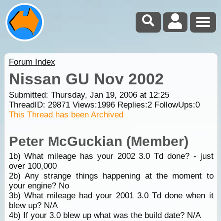
Forum Index
Nissan GU Nov 2002
Submitted: Thursday, Jan 19, 2006 at 12:25
ThreadID:
29871
Views:
1996
Replies:
2
FollowUps:
0
This Thread has been Archived
Peter McGuckian (Member)
1b) What mileage has your 2002 3.0 Td done? - just
over 100,000
2b) Any strange things happening at the moment to
your engine? No
3b) What mileage had your 2001 3.0 Td done when it
blew up? N/A
4b) If your 3.0 blew up what was the build date? N/A