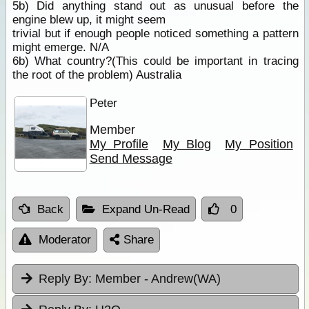
5b) Did anything stand out as unusual before the
engine blew up, it might seem
trivial but if enough people noticed something a pattern
might emerge. N/A
6b) What country?(This could be important in tracing
the root of the problem) Australia
Peter
Member
My Profile
My Blog
My Position
Send Message
Back
Expand Un-Read
0
Moderator
Share
Reply By:
Member - Andrew(WA)