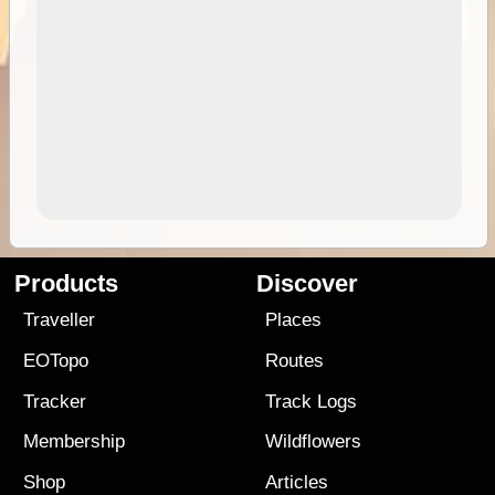
Products
Discover
Traveller
Places
EOTopo
Routes
Tracker
Track Logs
Membership
Wildflowers
Shop
Articles