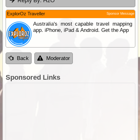
Reply By:
H2O
ExplorOz Traveller
Sponsor Message
Australia's most capable travel mapping
app. iPhone, iPad & Android. Get the App
Back
Moderator
Sponsored Links