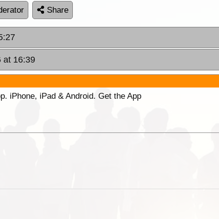
erator
Share
5:27
 at 16:39
p. iPhone, iPad & Android. Get the App