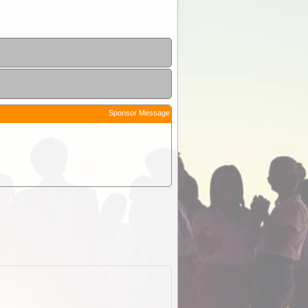
Sponsor Message