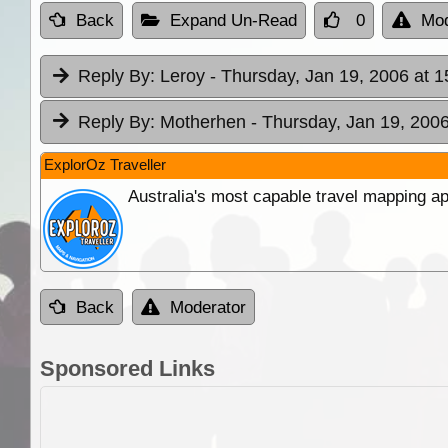
Back
Expand Un-Read
0
Mod
Reply By:
Leroy
- Thursday, Jan 19, 2006 at 1
Reply By:
Motherhen
- Thursday, Jan 19, 2006
ExplorOz Traveller
Australia's most capable travel mapping ap
Back
Moderator
Sponsored Links