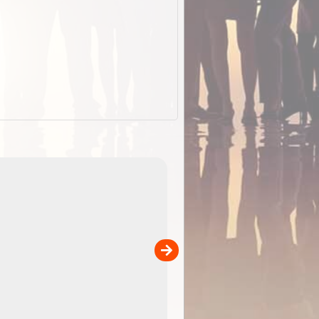
EOTopo 2026
Detailed topographic mapping of Australia for downl
 in
and use in the ExplorOz Traveller app (app sold
separately)....
00