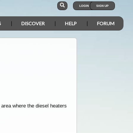
LOGIN
SIGN UP
S
DISCOVER
HELP
FORUM
 area where the diesel heaters