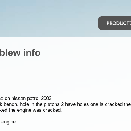
PRODUCT
blew info
ne on nissan patrol 2003
 bench, hole in the pistons 2 have holes one is cracked the
cked the engine was cracked.
y engine.