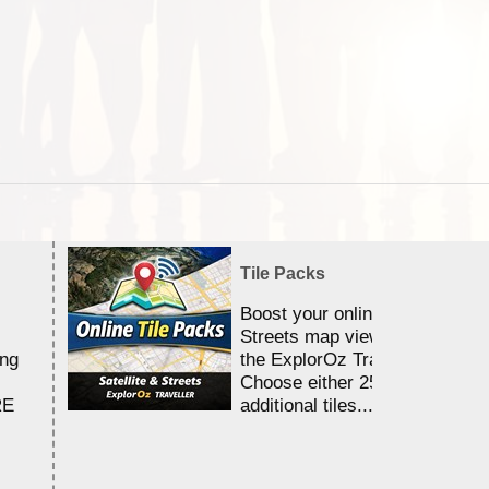
Tile Packs
Boost your online Satellite &
Streets map viewing allocation
ing
the ExplorOz Traveller app.
Choose either 25,000 or 100,0
RE
additional tiles....