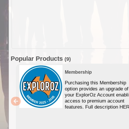
Popular Products
(9)
Membership
Purchasing this Membership
option provides an upgrade of
your ExplorOz Account enabl
access to premium account
features. Full description HE