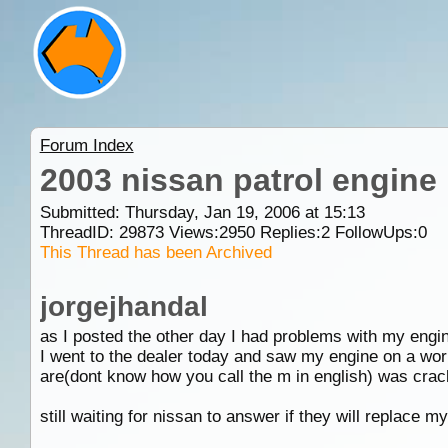
Forum Index
2003 nissan patrol engine 
Submitted: Thursday, Jan 19, 2006 at 15:13
ThreadID:
29873
Views:
2950
Replies:
2
FollowUps:
0
This Thread has been Archived
jorgejhandal
as I posted the other day I had problems with my engi
I went to the dealer today and saw my engine on a work
are(dont know how you call the m in english) was cra
still waiting for nissan to answer if they will replace m