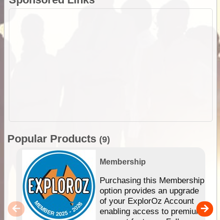
Popular Products
(9)
Membership
Purchasing this Membership
option provides an upgrade
of your ExplorOz Account
enabling access to premium