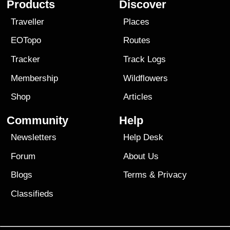
Products
Discover
Traveller
Places
EOTopo
Routes
Tracker
Track Logs
Membership
Wildflowers
Shop
Articles
Community
Help
Newsletters
Help Desk
Forum
About Us
Blogs
Terms
&
Privacy
Classifieds