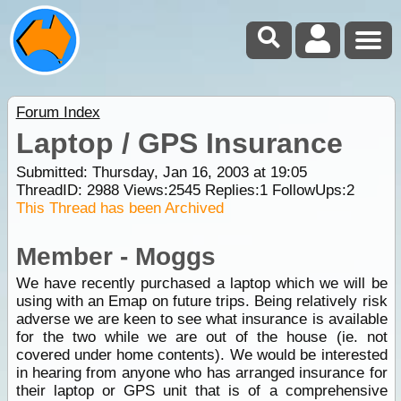
Forum Index
Laptop / GPS Insurance
Submitted: Thursday, Jan 16, 2003 at 19:05
ThreadID:
2988
Views:
2545
Replies:
1
FollowUps:
2
This Thread has been Archived
Member - Moggs
We have recently purchased a laptop which we will be
using with an Emap on future trips. Being relatively risk
adverse we are keen to see what insurance is available
for the two while we are out of the house (ie. not
covered under home contents). We would be interested
in hearing from anyone who has arranged insurance for
their laptop or GPS unit that is of a comprehensive