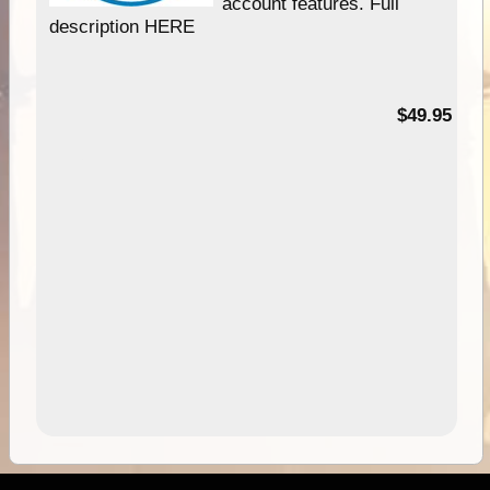
account features. Full
description HERE
$49.95