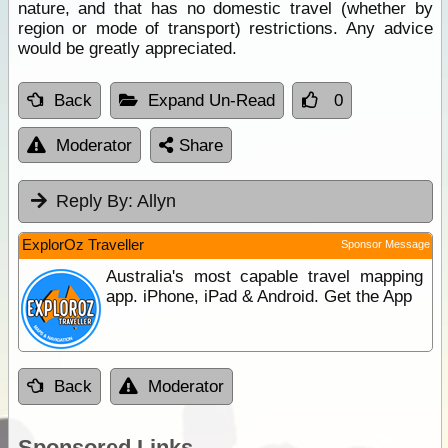
nature, and that has no domestic travel (whether by
region or mode of transport) restrictions. Any advice
would be greatly appreciated.
Back
Expand Un-Read
0
Moderator
Share
Reply By:
Allyn
ExplorOz Traveller
Sponsor Message
Australia's most capable travel mapping
app. iPhone, iPad & Android. Get the App
Back
Moderator
Sponsored Links