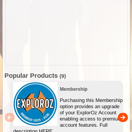
Popular Products
(9)
Membership
Purchasing this Membership
option provides an upgrade
of your ExplorOz Account
enabling access to premium
account features. Full
description HERE