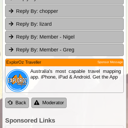
Reply By:
chopper
Reply By:
lizard
Reply By:
Member - Nigel
Reply By:
Member - Greg
ExplorOz Traveller
Sponsor Message
Australia's most capable travel mapping
app. iPhone, iPad & Android. Get the App
Back
Moderator
Sponsored Links