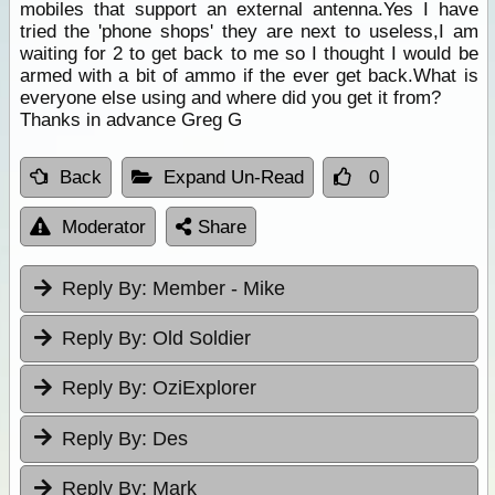
mobiles that support an external antenna.Yes I have
tried the 'phone shops' they are next to useless,I am
waiting for 2 to get back to me so I thought I would be
armed with a bit of ammo if the ever get back.What is
everyone else using and where did you get it from?
Thanks in advance Greg G
Back
Expand Un-Read
0
Moderator
Share
Reply By:
Member - Mike
Reply By:
Old Soldier
Reply By:
OziExplorer
Reply By:
Des
Reply By:
Mark