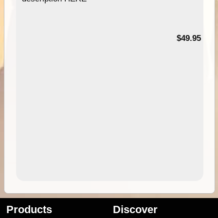
$49.95
Products
Discover