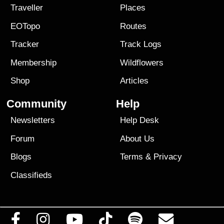
Traveller
Places
EOTopo
Routes
Tracker
Track Logs
Membership
Wildflowers
Shop
Articles
Community
Help
Newsletters
Help Desk
Forum
About Us
Blogs
Terms
&
Privacy
Classifieds