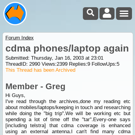
Forum Index
cdma phones/laptop again
Submitted: Thursday, Jan 16, 2003 at 23:01
ThreadID:
2990
Views:
2399
Replies:
9
FollowUps:
5
This Thread has been Archived
Member - Greg
Hi Guys,
I've read through the archives,done my reading etc
about mobiles/laptops/keeping in touch and researching
while doing the "big trip".We will be working etc but
spending a lot of time off the "tar".Every-one says
[including telstra] that cdma coverage is enhanced
using an external antenna.I can't find many cdma