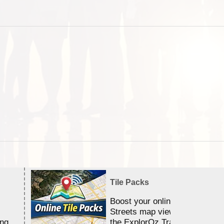
Tile Packs
Boost your online Satellite &
Streets map viewing allocation
ing
the ExplorOz Traveller app.