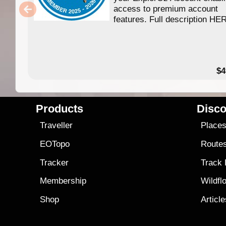
access to premium account
features. Full description HE
$4
Products
Disco
Traveller
Place
EOTopo
Route
Tracker
Track
Membership
Wildfl
Shop
Articl