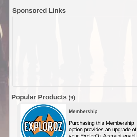
Sponsored Links
Popular Products
(9)
Membership
Purchasing this Membership
option provides an upgrade of
your ExplorOz Account enabl