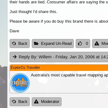
their hands are tied. Consumer affairs are saying the 
Just thought I'd share this.
Please be aware if you do buy this brand there is abso
Dave
Back
Expand Un-Read
0
Mod
Reply By:
Willem
- Friday, Jan 20, 2006 at 14:
ExplorOz Traveller
Australia's most capable travel mapping ap
Back
Moderator