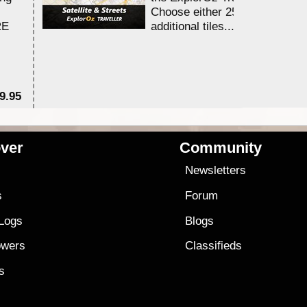
Choose either 25,000 or 100,0
RE
additional tiles....
9.95
$1
ver
Community
s
Newsletters
s
Forum
 Logs
Blogs
owers
Classifieds
es