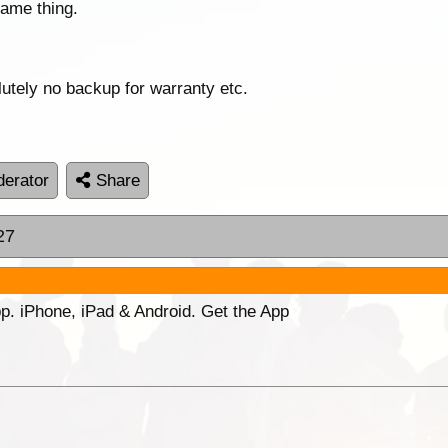
same thing.
lutely no backup for warranty etc.
erator
Share
27
p. iPhone, iPad & Android. Get the App