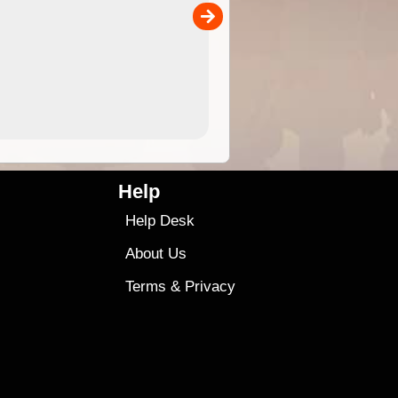
00
sold separately)....
4.99
$79
Help
Help Desk
About Us
Terms
&
Privacy