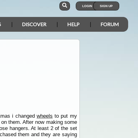
LOGIN
SIGN UP
S
DISCOVER
HELP
FORUM
 Xmas i changed
wheels
to put my
ty on them. After now making some
se hangers. At least 2 of the set
urchased them and they are saying