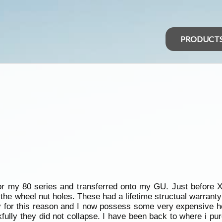
PRODUCT
or my 80 series and transferred onto my GU. Just before
the wheel nut holes. These had a lifetime structual warran
y for this reason and I now possess some very expensive ho
fully they did not collapse. I have been back to where i p