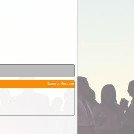
Sponsor Message