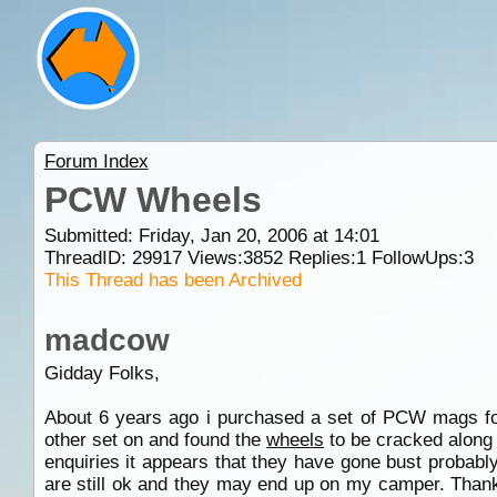
Forum Index
PCW Wheels
Submitted: Friday, Jan 20, 2006 at 14:01
ThreadID:
29917
Views:
3852
Replies:
1
FollowUps:
3
This Thread has been Archived
madcow
Gidday Folks,
About 6 years ago i purchased a set of PCW mags f
other set on and found the
wheels
to be cracked along 
enquiries it appears that they have gone bust probabl
are still ok and they may end up on my camper. Thank