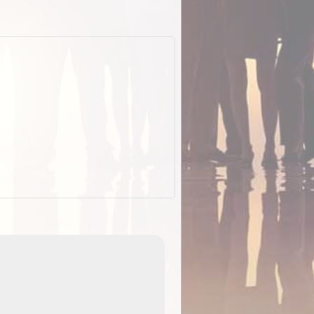
EOTopo 2026
Detailed topographic mapping o
 in
Australia for download and use
the ExplorOz Traveller app (ap