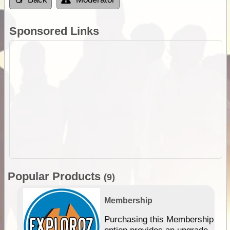
Sponsored Links
Popular Products
(9)
Membership
Purchasing this Membership