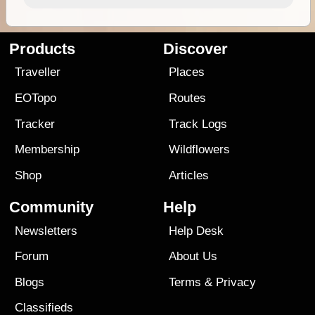
Products
Discover
Traveller
Places
EOTopo
Routes
Tracker
Track Logs
Membership
Wildflowers
Shop
Articles
Community
Help
Newsletters
Help Desk
Forum
About Us
Blogs
Terms
&
Privacy
Classifieds