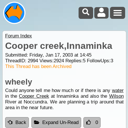
Forum Index
Cooper creek,Innaminka
Submitted: Friday, Jan 17, 2003 at 14:45
ThreadID:
2994
Views:
2924
Replies:
5
FollowUps:
3
This Thread has been Archived
wheely
Could anyone tell me how much or if there is any
water
in the
Cooper Creek
at Innaminka and also the
Wilson
River at Noccundra. We are planning a trip around that
area in the near future.
Back
Expand Un-Read
0