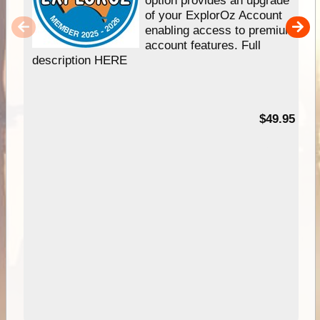
option provides an upgrade
of your ExplorOz Account
enabling access to premium
account features. Full
description HERE
$49.95