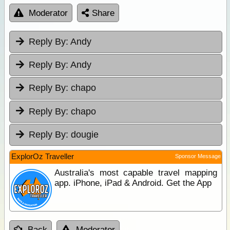
Moderator
Share
Reply By:
Andy
Reply By:
Andy
Reply By:
chapo
Reply By:
chapo
Reply By:
dougie
ExplorOz Traveller
Sponsor Message
Australia's most capable travel mapping
app. iPhone, iPad & Android. Get the App
Back
Moderator