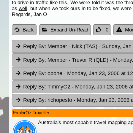
to drive in traffic like this. We were told it was the 
as
well
, but when we took ours in to be fixed, we were
Regards, Jan O
Back
Expand Un-Read
0
Mod
Reply By:
Member - Nick (TAS)
- Sunday, Jan 
Reply By:
Member - Trevor R (QLD)
- Monday,
Reply By:
obone
- Monday, Jan 23, 2006 at 12
Reply By:
TimmyG2
- Monday, Jan 23, 2006 a
Reply By:
richopesto
- Monday, Jan 23, 2006 a
ExplorOz Traveller
Australia's most capable travel mapping ap