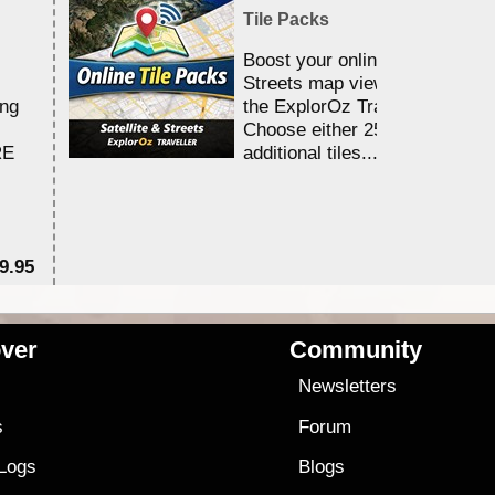
Tile Packs
Boost your online Satellite &
Streets map viewing allocation
ing
the ExplorOz Traveller app.
Choose either 25,000 or 100,0
RE
additional tiles....
9.95
$1
ver
Community
s
Newsletters
s
Forum
 Logs
Blogs