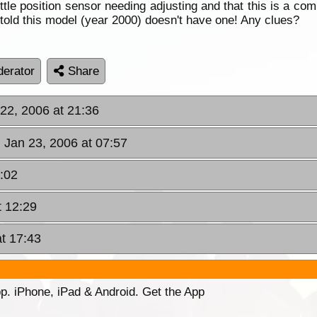
throttle position sensor needing adjusting and that this is a
 told this model (year 2000) doesn't have one! Any clues?
erator
Share
22, 2006 at 21:36
 Jan 23, 2006 at 07:57
:02
t 12:29
t 17:43
p. iPhone, iPad & Android. Get the App