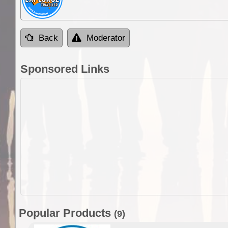
Back
Moderator
Sponsored Links
Popular Products
(9)