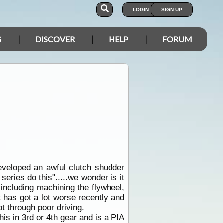
LOGIN
SIGN UP
S
DISCOVER
HELP
FORUM
eveloped an awful clutch shudder
 series do this".....we wonder is it
t including machining the flywheel,
It has got a lot worse recently and
not through poor driving.
is in 3rd or 4th gear and is a PIA