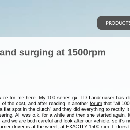
PRODUCT
 and surging at 1500rpm
vice for me here. My 100 series gxl TD Landcruiser has d
k of the cost, and after reading in another
forum
that "all 100
flat spot in the clutch" and they did everything to rectify i
earing. All was o.k. for a while and then she started again. 
us, and we are both careful and look after our vehicle, so it's 
arner driver is at the wheel, at EXACTLY 1500 rpm. It does th