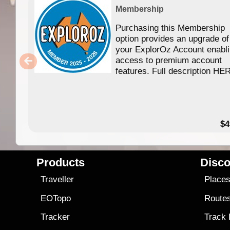
Membership
Purchasing this Membership
option provides an upgrade of
your ExplorOz Account enabl
access to premium account
features. Full description HE
$4
Products
Disco
Traveller
Place
EOTopo
Route
Tracker
Track