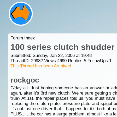
Forum Index
100 series clutch shudder
Submitted: Sunday, Jan 22, 2006 at 19:48
ThreadID:
29982
Views:
4690
Replies:
5
FollowUps:
1
This Thread has been Archived
rockgoc
G'day all. Just hoping someone has an answer or ad
again, after it's 3rd new clutch! We're sure getting sic
true? At 1st, the repair
places
told us "you must have a 
replacing the clutch plate, pressure plate and spigot b
it's not just one driver that it happens to, it's both of 
PLUS......the car has a surge problem, almost like a le