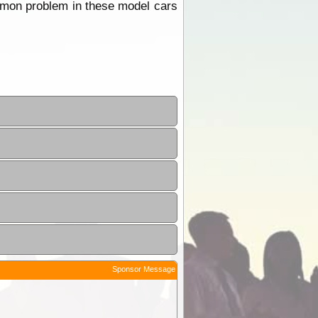
 common problem in these model cars
Sponsor Message