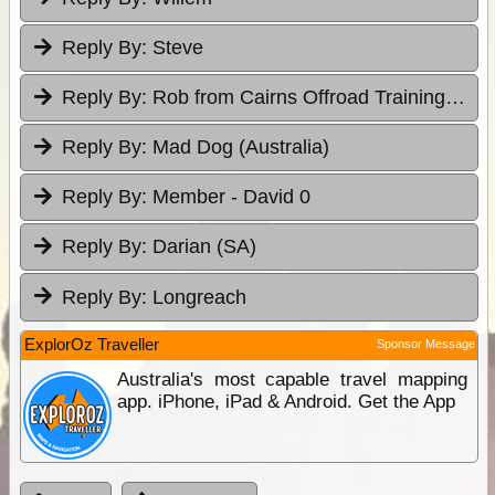
Reply By:
Steve
Reply By:
Rob from Cairns Offroad Training & Tours
Reply By:
Mad Dog (Australia)
Reply By:
Member - David 0
Reply By:
Darian (SA)
Reply By:
Longreach
ExplorOz Traveller
Sponsor Message
Australia's most capable travel mapping
app. iPhone, iPad & Android. Get the App