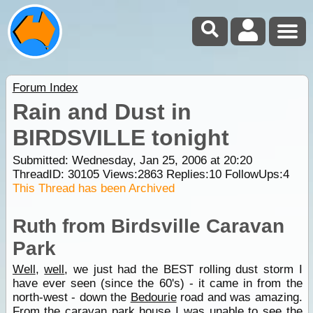
Forum Index
Rain and Dust in
BIRDSVILLE tonight
Submitted: Wednesday, Jan 25, 2006 at 20:20
ThreadID:
30105
Views:
2863
Replies:
10
FollowUps:
4
This Thread has been Archived
Ruth from Birdsville Caravan
Park
Well
,
well
, we just had the BEST rolling dust storm I
have ever seen (since the 60's) - it came in from the
north-west - down the
Bedourie
road and was amazing.
From the caravan
park
house I was unable to see the