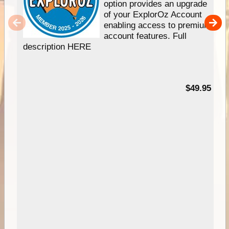
option provides an upgrade
of your ExplorOz Account
enabling access to premium
account features. Full
description HERE
$49.95