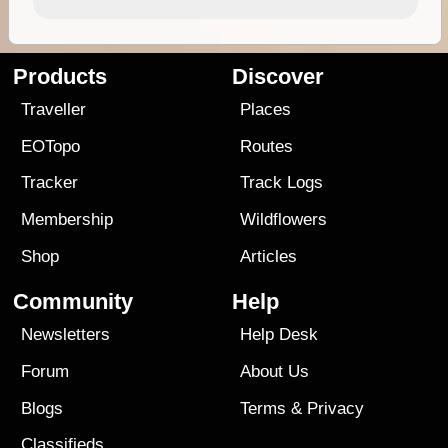
Products
Discover
Traveller
Places
EOTopo
Routes
Tracker
Track Logs
Membership
Wildflowers
Shop
Articles
Community
Help
Newsletters
Help Desk
Forum
About Us
Blogs
Terms
&
Privacy
Classifieds