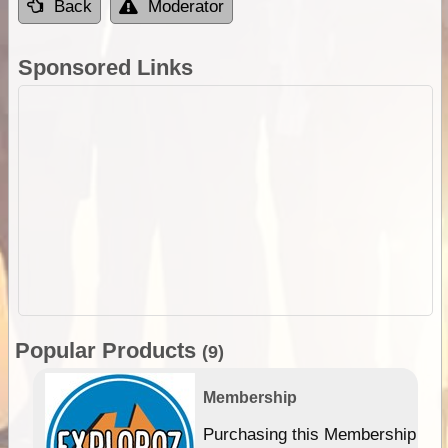
Back
Moderator
Sponsored Links
Popular Products
(9)
Membership
Purchasing this Membership