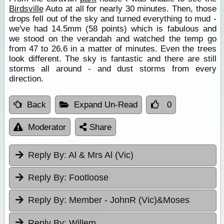
Birdsville
Auto at all for nearly 30 minutes. Then, those
drops fell out of the sky and turned everything to mud -
we've had 14.5mm (58 points) which is fabulous and
we stood on the verandah and watched the temp go
from 47 to 26.6 in a matter of minutes. Even the trees
look different. The sky is fantastic and there are still
storms all around - and dust storms from every
direction.
Back
Expand Un-Read
0
Moderator
Share
Reply By:
Al & Mrs Al (Vic)
Reply By:
Footloose
Reply By:
Member - JohnR (Vic)&Moses
Reply By:
Willem