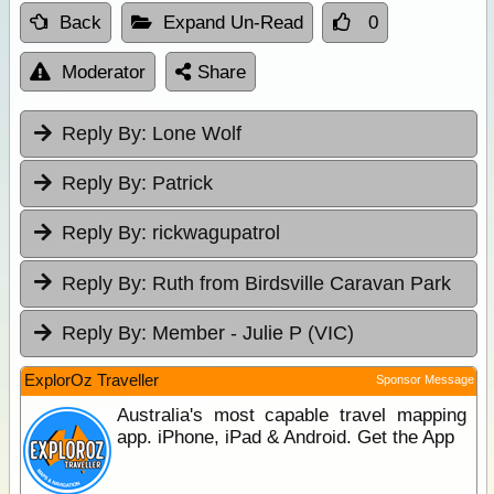
Back
Expand Un-Read
0
Moderator
Share
Reply By:
Lone Wolf
Reply By:
Patrick
Reply By:
rickwagupatrol
Reply By:
Ruth from Birdsville Caravan Park
Reply By:
Member - Julie P (VIC)
ExplorOz Traveller
Sponsor Message
Australia's most capable travel mapping
app. iPhone, iPad & Android. Get the App