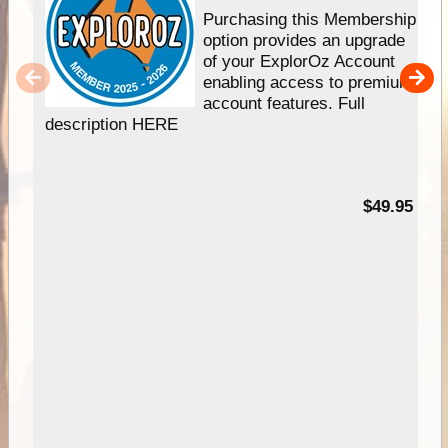
Purchasing this Membership
option provides an upgrade
of your ExplorOz Account
enabling access to premium
account features. Full
description HERE
$49.95