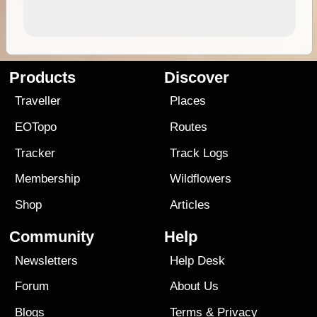
Products
Discover
Traveller
Places
EOTopo
Routes
Tracker
Track Logs
Membership
Wildflowers
Shop
Articles
Community
Help
Newsletters
Help Desk
Forum
About Us
Blogs
Terms
&
Privacy