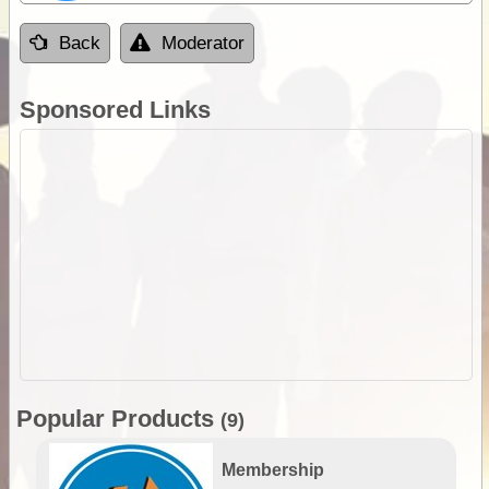
Back
Moderator
Sponsored Links
Popular Products
(9)
Membership