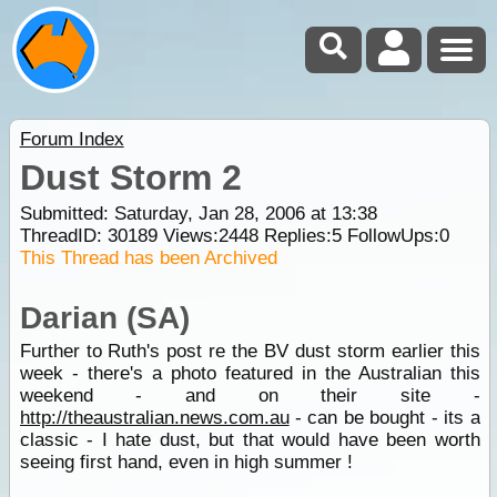
Forum Index
Dust Storm 2
Submitted: Saturday, Jan 28, 2006 at 13:38
ThreadID:
30189
Views:
2448
Replies:
5
FollowUps:
0
This Thread has been Archived
Darian (SA)
Further to Ruth's post re the BV dust storm earlier this
week - there's a photo featured in the Australian this
weekend - and on their site -
http://theaustralian.news.com.au
- can be bought - its a
classic - I hate dust, but that would have been worth
seeing first hand, even in high summer !