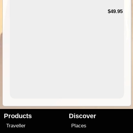
$49.95
Products
Discover
Traveller
Places