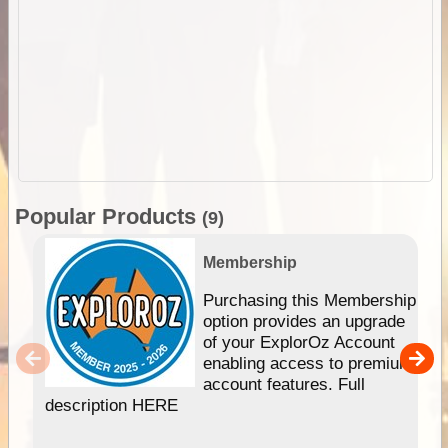
Popular Products
(9)
Membership
Purchasing this Membership
option provides an upgrade
of your ExplorOz Account
enabling access to premium
account features. Full
description HERE