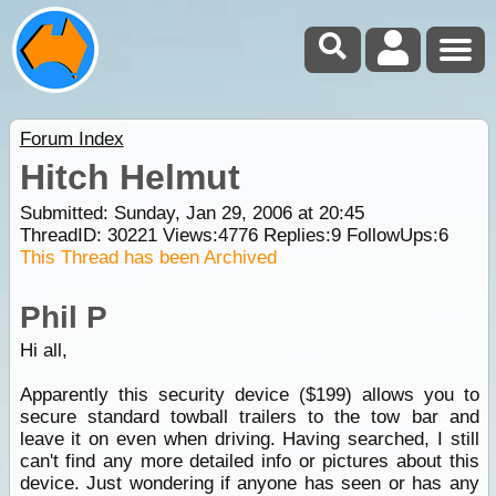
Forum Index
Hitch Helmut
Submitted: Sunday, Jan 29, 2006 at 20:45
ThreadID:
30221
Views:
4776
Replies:
9
FollowUps:
6
This Thread has been Archived
Phil P
Hi all,
Apparently this security device ($199) allows you to
secure standard towball trailers to the tow bar and
leave it on even when driving. Having searched, I still
can't find any more detailed info or pictures about this
device. Just wondering if anyone has seen or has any