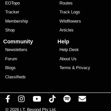
EOTopo
Routes
Tracker
Track Logs
Membership
Wildflowers
Shop
Articles
Community
Help
Newsletters
Help Desk
Forum
About Us
Blogs
Terms
&
Privacy
Classifieds
© 2026
I.T. Beyond Pty Ltd.