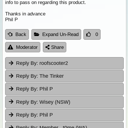
info to pass on regarding this product.
Thanks in advance
Phil P
Back
Expand Un-Read
0
Moderator
Share
Reply By:
roofscooter2
Reply By:
The Tinker
Reply By:
Phil P
Reply By:
Wisey (NSW)
Reply By:
Phil P
Reply By:
Member - t0me (WA)