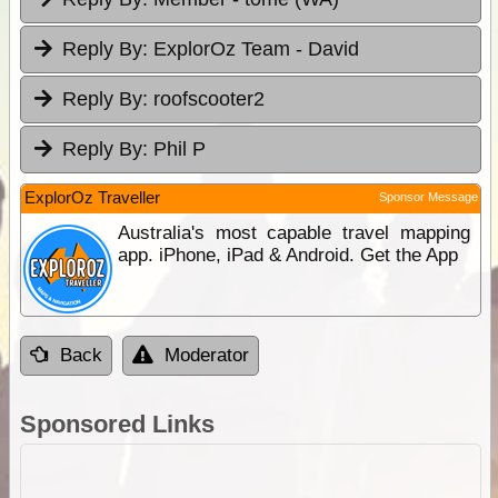
Reply By:
ExplorOz Team - David
Reply By:
roofscooter2
Reply By:
Phil P
ExplorOz Traveller
Sponsor Message
Australia's most capable travel mapping
app. iPhone, iPad & Android. Get the App
Back
Moderator
Sponsored Links