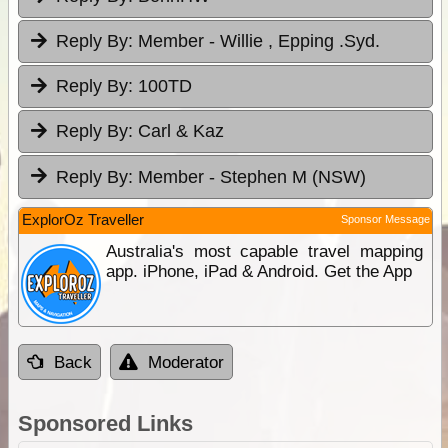
Reply By:
Member - Willie , Epping .Syd.
Reply By:
100TD
Reply By:
Carl & Kaz
Reply By:
Member - Stephen M (NSW)
ExplorOz Traveller
Sponsor Message
Australia's most capable travel mapping
app. iPhone, iPad & Android. Get the App
Back
Moderator
Sponsored Links