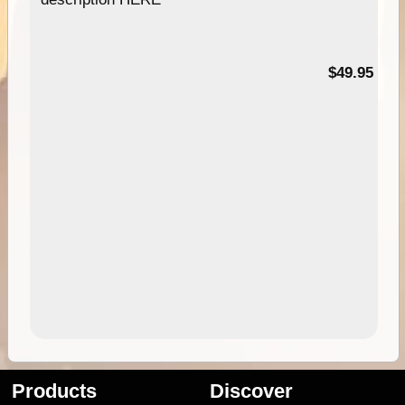
$49.95
Products
Discover