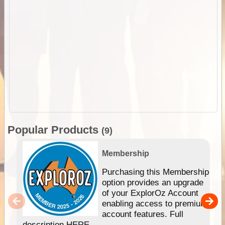
Popular Products
(9)
Membership
Purchasing this Membership
option provides an upgrade
of your ExplorOz Account
enabling access to premium
account features. Full
description HERE