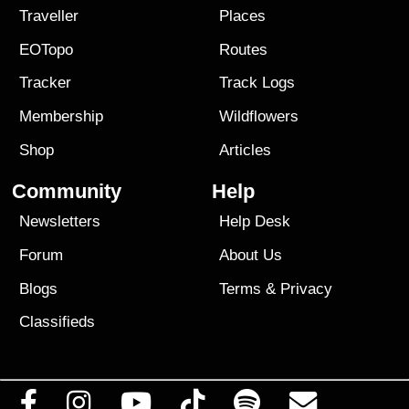
Traveller
Places
EOTopo
Routes
Tracker
Track Logs
Membership
Wildflowers
Shop
Articles
Community
Help
Newsletters
Help Desk
Forum
About Us
Blogs
Terms
&
Privacy
Classifieds