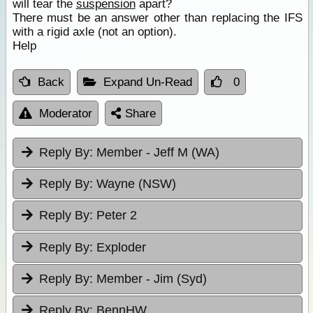
will tear the
suspension
apart?
There must be an answer other than replacing the IFS
with a rigid axle (not an option).
Help
Back
Expand Un-Read
0
Moderator
Share
Reply By:
Member - Jeff M (WA)
Reply By:
Wayne (NSW)
Reply By:
Peter 2
Reply By:
Exploder
Reply By:
Member - Jim (Syd)
Reply By:
BennHW