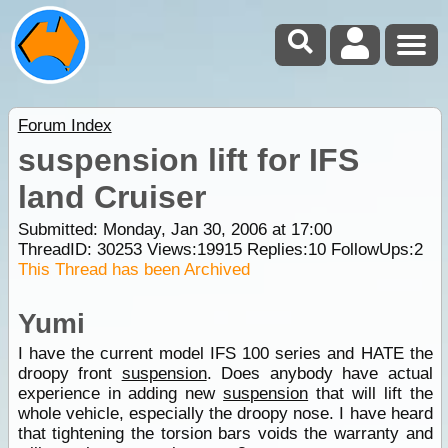
Forum Index
suspension lift for IFS
land Cruiser
Submitted: Monday, Jan 30, 2006 at 17:00
ThreadID:
30253
Views:
19915
Replies:
10
FollowUps:
2
This Thread has been Archived
Yumi
I have the current model IFS 100 series and HATE the
droopy front
suspension
. Does anybody have actual
experience in adding new
suspension
that will lift the
whole vehicle, especially the droopy nose. I have heard
that tightening the torsion bars voids the warranty and