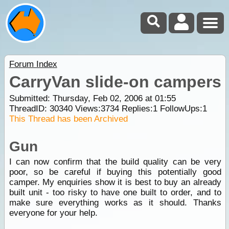
Forum Index
CarryVan slide-on campers
Submitted: Thursday, Feb 02, 2006 at 01:55
ThreadID:
30340
Views:
3734
Replies:
1
FollowUps:
1
This Thread has been Archived
Gun
I can now confirm that the build quality can be very
poor, so be careful if buying this potentially good
camper. My enquiries show it is best to buy an already
built unit - too risky to have one built to order, and to
make sure everything works as it should. Thanks
everyone for your help.