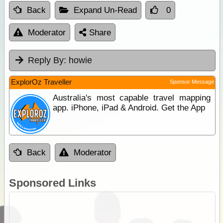
Back
Expand Un-Read
0
Moderator
Share
Reply By:
howie
ExplorOz Traveller
Sponsor Message
Australia's most capable travel mapping
app. iPhone, iPad & Android. Get the App
Back
Moderator
Sponsored Links