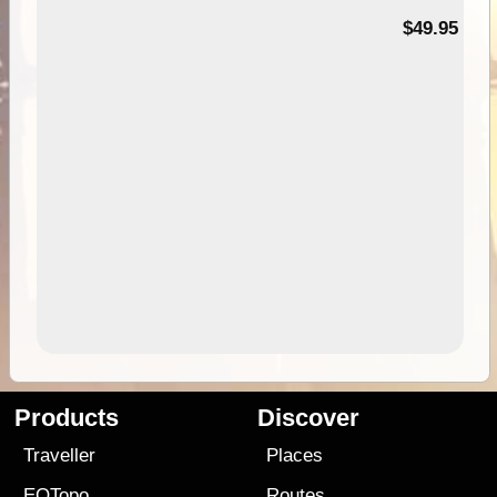
$49.95
Products
Discover
Traveller
Places
EOTopo
Routes