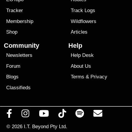
Tracker
Track Logs
Membership
Wildflowers
Shop
Articles
Community
Help
Newsletters
Help Desk
Forum
About Us
Blogs
Terms
&
Privacy
Classifieds
© 2026
I.T. Beyond Pty Ltd.