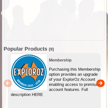
Popular Products
(9)
Membership
Purchasing this Membership
option provides an upgrade
of your ExplorOz Account
enabling access to premium
account features. Full
description HERE