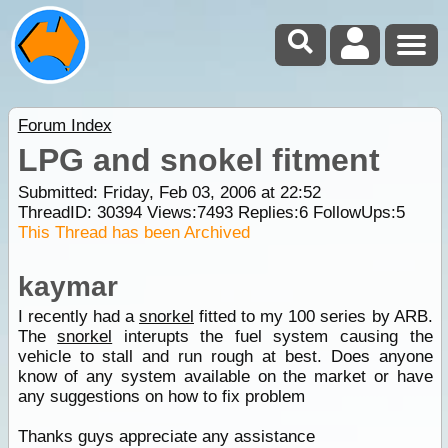
Forum Index
LPG and snokel fitment
Submitted: Friday, Feb 03, 2006 at 22:52
ThreadID:
30394
Views:
7493
Replies:
6
FollowUps:
5
This Thread has been Archived
kaymar
I recently had a
snorkel
fitted to my 100 series by ARB.
The
snorkel
interupts the fuel system causing the
vehicle to stall and run rough at best. Does anyone
know of any system available on the market or have
any suggestions on how to fix problem
Thanks guys appreciate any assistance