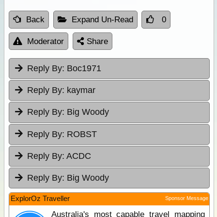
Back
Expand Un-Read
0
Moderator
Share
Reply By:
Boc1971
Reply By:
kaymar
Reply By:
Big Woody
Reply By:
ROBST
Reply By:
ACDC
Reply By:
Big Woody
ExplorOz Traveller
Sponsor Message
Australia's most capable travel mapping