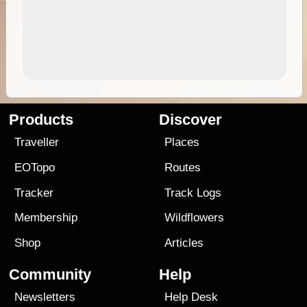
Products
Discover
Traveller
Places
EOTopo
Routes
Tracker
Track Logs
Membership
Wildflowers
Shop
Articles
Community
Help
Newsletters
Help Desk