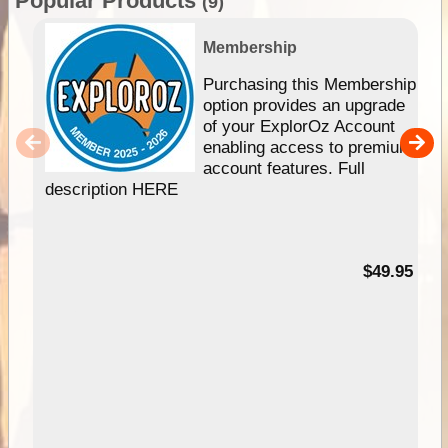
Popular Products
(9)
Membership
Purchasing this Membership
option provides an upgrade
of your ExplorOz Account
enabling access to premium
account features. Full
description HERE
$49.95