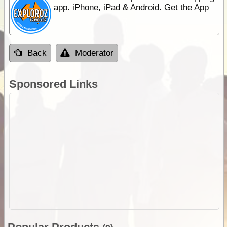
app. iPhone, iPad & Android. Get the App
Back
Moderator
Sponsored Links