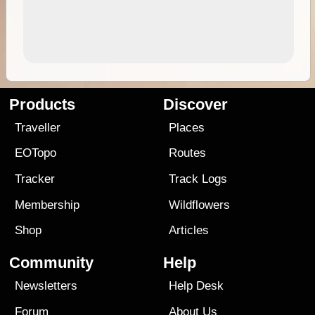
Products
Discover
Traveller
Places
EOTopo
Routes
Tracker
Track Logs
Membership
Wildflowers
Shop
Articles
Community
Help
Newsletters
Help Desk
Forum
About Us