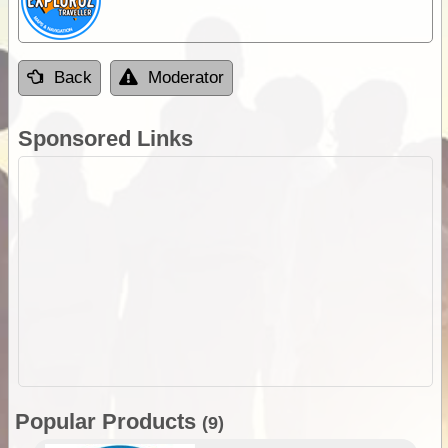
Back
Moderator
Sponsored Links
Popular Products
(9)