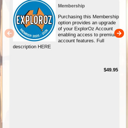
Membership
Purchasing this Membership
option provides an upgrade
of your ExplorOz Account
enabling access to premium
account features. Full
description HERE
$49.95