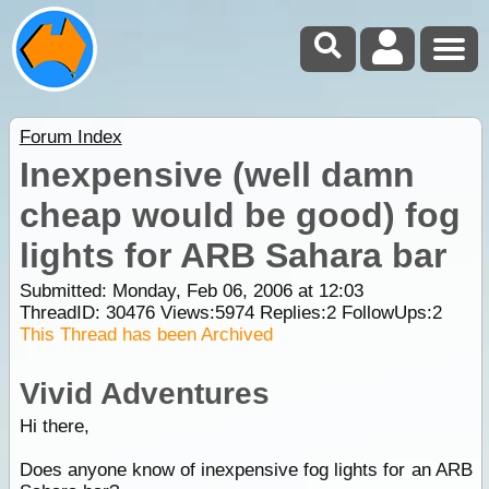
Forum Index
Inexpensive (well damn
cheap would be good) fog
lights for ARB Sahara bar
Submitted: Monday, Feb 06, 2006 at 12:03
ThreadID:
30476
Views:
5974
Replies:
2
FollowUps:
2
This Thread has been Archived
Vivid Adventures
Hi there,
Does anyone know of inexpensive fog lights for an ARB