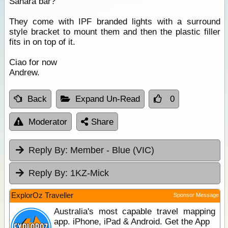
Sahara bar?
They come with IPF branded lights with a surround
style bracket to mount them and then the plastic filler
fits in on top of it.
Ciao for now
Andrew.
Back
Expand Un-Read
0
Moderator
Share
Reply By:
Member - Blue (VIC)
Reply By:
1KZ-Mick
ExplorOz Traveller
Sponsor Message
Australia's most capable travel mapping
app. iPhone, iPad & Android. Get the App