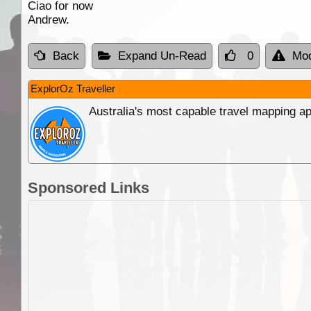
Ciao for now
Andrew.
Back
Expand Un-Read
0
Mod
ExplorOz Traveller
Australia's most capable travel mapping ap
Sponsored Links