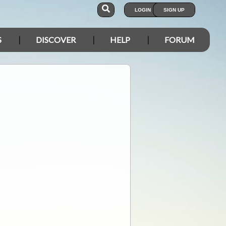
LOGIN
SIGN UP
S
DISCOVER
HELP
FORUM