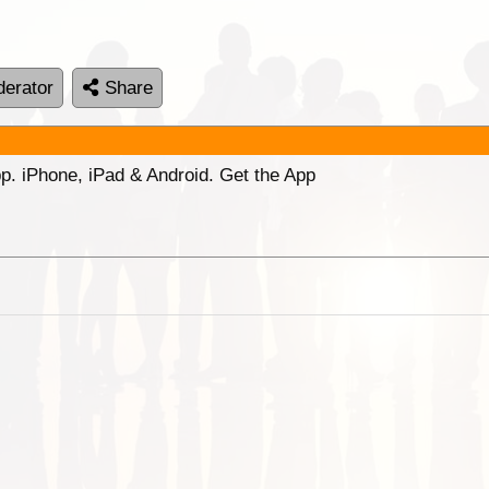
erator
Share
p. iPhone, iPad & Android. Get the App