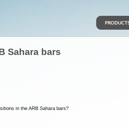
PRODUCT
RB Sahara bars
ositions in the ARB Sahara bars?