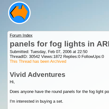
Forum Index
panels for fog lights in A
Submitted: Tuesday, Feb 07, 2006 at 22:50
ThreadID:
30542
Views:
1872
Replies:
0
FollowUps:
0
This Thread has been Archived
Vivid Adventures
Hi,
Does anyone have the round panels for the fog light p
I'm interested in buying a set.