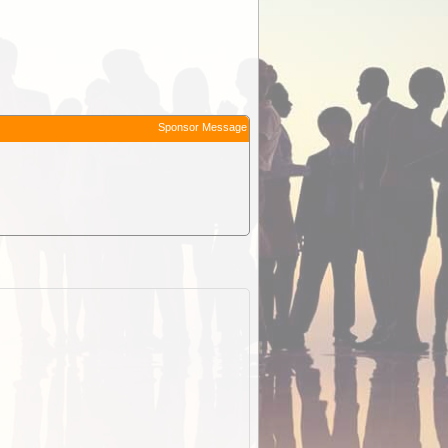
Sponsor Message