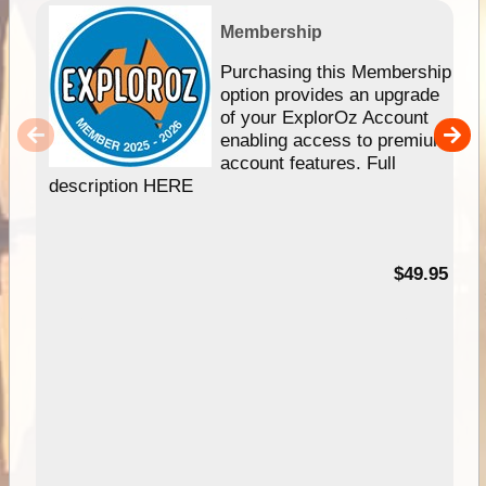
Membership
Purchasing this Membership
option provides an upgrade
of your ExplorOz Account
enabling access to premium
account features. Full
description HERE
$49.95