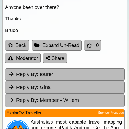
Anyone been over there?
Thanks
Bruce
Back
Expand Un-Read
0
Moderator
Share
Reply By:
tourer
Reply By:
Gina
Reply By:
Member - Willem
ExplorOz Traveller
Sponsor Message
Australia's most capable travel mapping
app. iPhone, iPad & Android. Get the App