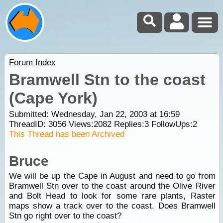
Forum Index
Bramwell Stn to the coast
(Cape York)
Submitted: Wednesday, Jan 22, 2003 at 16:59
ThreadID:
3056
Views:
2082
Replies:
3
FollowUps:
2
This Thread has been Archived
Bruce
We will be up the Cape in August and need to go from
Bramwell Stn over to the coast around the Olive River
and Bolt Head to look for some rare plants, Raster
maps show a track over to the coast. Does Bramwell
Stn go right over to the coast?