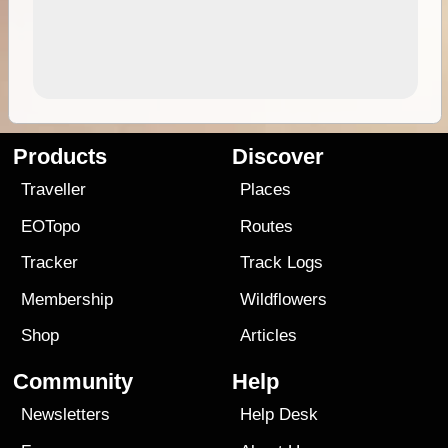
Products
Discover
Traveller
Places
EOTopo
Routes
Tracker
Track Logs
Membership
Wildflowers
Shop
Articles
Community
Help
Newsletters
Help Desk