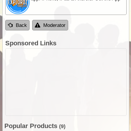
Back
Moderator
Sponsored Links
Popular Products
(9)