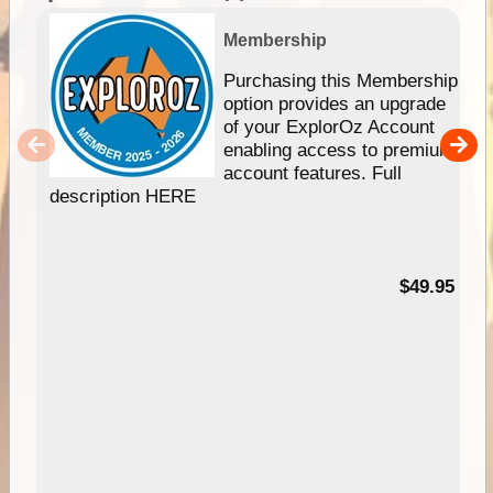
Membership
Purchasing this Membership
option provides an upgrade
of your ExplorOz Account
enabling access to premium
account features. Full
description HERE
$49.95