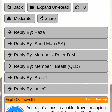
Back
Expand Un-Read
0
Moderator
Share
Reply By:
Haza
Reply By:
Sand Man (SA)
Reply By:
Member - Peter D M
Reply By:
Member - Beatit (QLD)
Reply By:
Bros 1
Reply By:
peteC
ExplorOz Traveller
Sponsor Message
Australia's most capable travel mapping