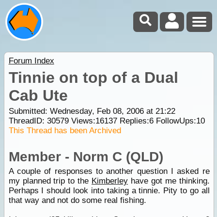
Forum Index
Tinnie on top of a Dual
Cab Ute
Submitted: Wednesday, Feb 08, 2006 at 21:22
ThreadID:
30579
Views:
16137
Replies:
6
FollowUps:
10
This Thread has been Archived
Member - Norm C (QLD)
A couple of responses to another question I asked re
my planned trip to the
Kimberley
have got me thinking.
Perhaps I should look into taking a tinnie. Pity to go all
that way and not do some real fishing.