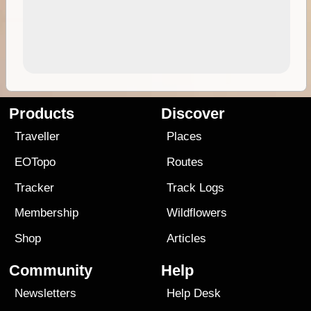
Products
Discover
Traveller
Places
EOTopo
Routes
Tracker
Track Logs
Membership
Wildflowers
Shop
Articles
Community
Help
Newsletters
Help Desk