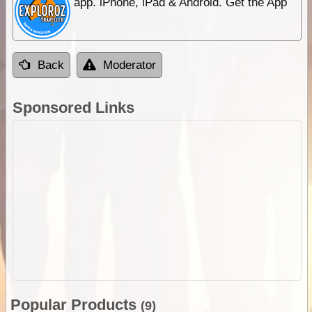
app. iPhone, iPad & Android. Get the App
Back
Moderator
Sponsored Links
Popular Products
(9)