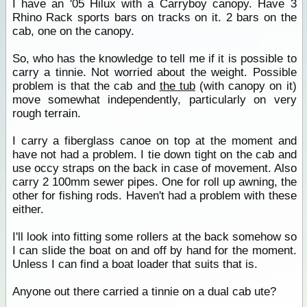
I have an '05 Hilux with a Carryboy canopy. Have 3
Rhino Rack sports bars on tracks on it. 2 bars on the
cab, one on the canopy.
So, who has the knowledge to tell me if it is possible to
carry a tinnie. Not worried about the weight. Possible
problem is that the cab and
the tub
(with canopy on it)
move somewhat independently, particularly on very
rough terrain.
I carry a fiberglass canoe on top at the moment and
have not had a problem. I tie down tight on the cab and
use occy straps on the back in case of movement. Also
carry 2 100mm sewer pipes. One for roll up awning, the
other for fishing rods. Haven't had a problem with these
either.
I'll look into fitting some rollers at the back somehow so
I can slide the boat on and off by hand for the moment.
Unless I can find a boat loader that suits that is.
Anyone out there carried a tinnie on a dual cab ute?