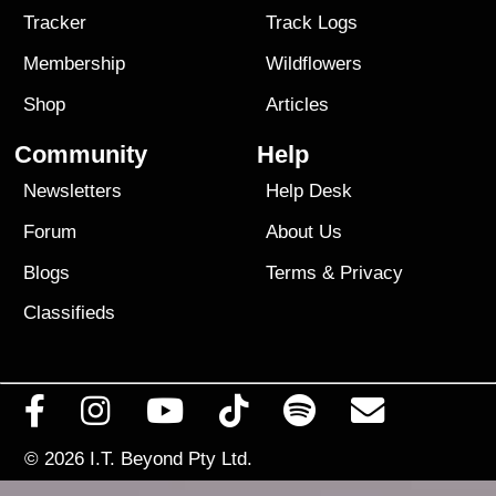
Tracker
Track Logs
Membership
Wildflowers
Shop
Articles
Community
Help
Newsletters
Help Desk
Forum
About Us
Blogs
Terms
&
Privacy
Classifieds
© 2026
I.T. Beyond Pty Ltd.