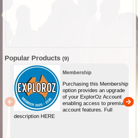
Popular Products
(9)
Membership
Purchasing this Membership
option provides an upgrade
of your ExplorOz Account
enabling access to premium
account features. Full
description HERE