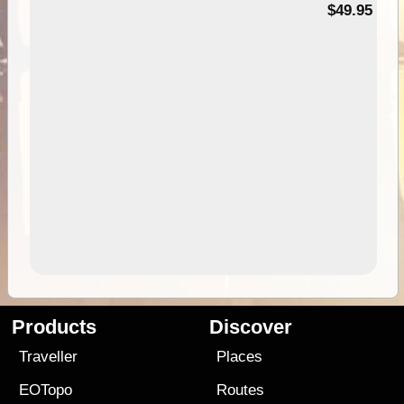
$49.95
Products
Discover
Traveller
Places
EOTopo
Routes