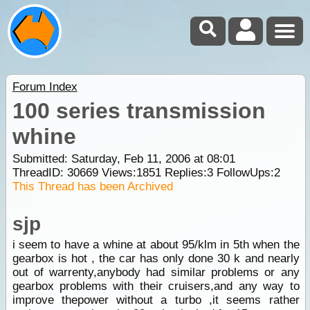
Forum Index
100 series transmission
whine
Submitted: Saturday, Feb 11, 2006 at 08:01
ThreadID:
30669
Views:
1851
Replies:
3
FollowUps:
2
This Thread has been Archived
sjp
i seem to have a whine at about 95/klm in 5th when the
gearbox is hot , the car has only done 30 k and nearly
out of warrenty,anybody had similar problems or any
gearbox problems with their cruisers,and any way to
improve thepower without a turbo ,it seems rather