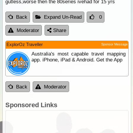
gutless,worse then the 80series ivehad for 15 yrs
Back
Expand Un-Read
0
Moderator
Share
ExplorOz Traveller
Sponsor Message
Australia's most capable travel mapping
app. iPhone, iPad & Android. Get the App
Back
Moderator
Sponsored Links