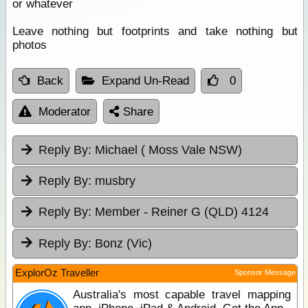
or whatever
Leave nothing but footprints and take nothing but
photos
Back
Expand Un-Read
0
Moderator
Share
Reply By:
Michael ( Moss Vale NSW)
Reply By:
musbry
Reply By:
Member - Reiner G (QLD) 4124
Reply By:
Bonz (Vic)
ExplorOz Traveller
Sponsor Message
Australia's most capable travel mapping