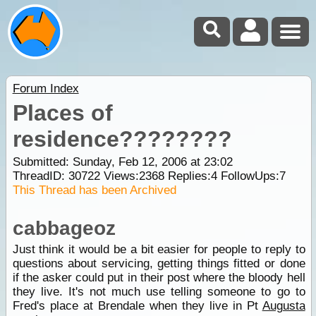
Forum Index
Places of
residence????????
Submitted: Sunday, Feb 12, 2006 at 23:02
ThreadID:
30722
Views:
2368
Replies:
4
FollowUps:
7
This Thread has been Archived
cabbageoz
Just think it would be a bit easier for people to reply to
questions about servicing, getting things fitted or done
if the asker could put in their post where the bloody hell
they live. It's not much use telling someone to go to
Fred's place at Brendale when they live in Pt
Augusta