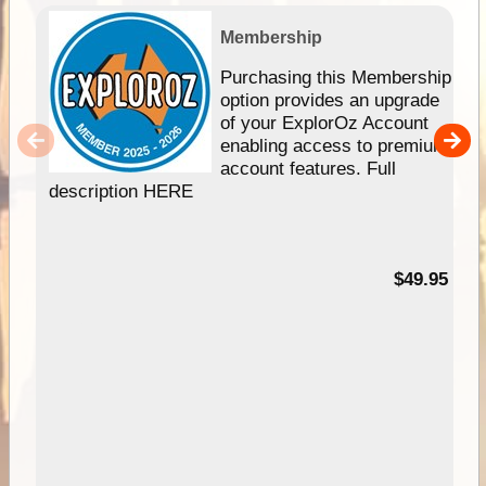
Membership
Purchasing this Membership
option provides an upgrade
of your ExplorOz Account
enabling access to premium
account features. Full
description HERE
$49.95