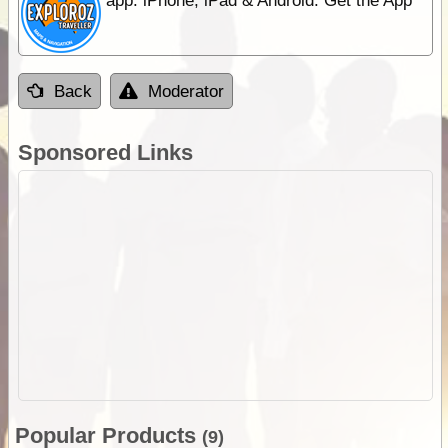
app. iPhone, iPad & Android. Get the App
Back
Moderator
Sponsored Links
Popular Products
(9)