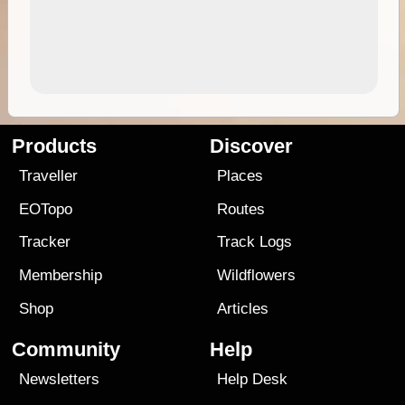
Products
Discover
Traveller
Places
EOTopo
Routes
Tracker
Track Logs
Membership
Wildflowers
Shop
Articles
Community
Help
Newsletters
Help Desk