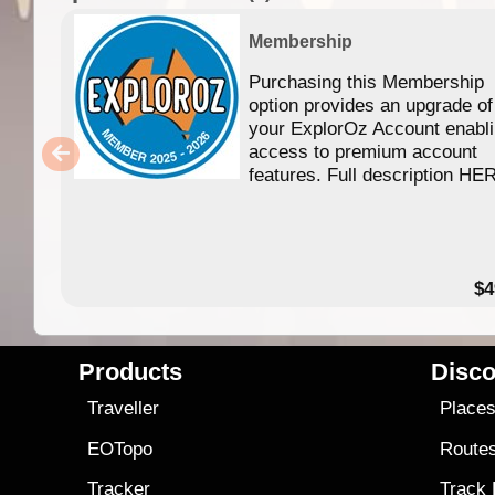
Membership
Purchasing this Membership
option provides an upgrade of
your ExplorOz Account enabl
access to premium account
features. Full description HE
$4
Products
Disco
Traveller
Place
EOTopo
Route
Tracker
Track