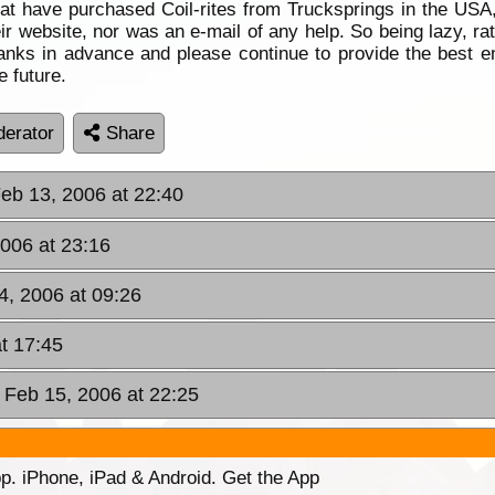
t have purchased Coil-rites from Trucksprings in the USA, i
ir website, nor was an e-mail of any help. So being lazy, ra
ks in advance and please continue to provide the best en
 future.
erator
Share
eb 13, 2006 at 22:40
006 at 23:16
4, 2006 at 09:26
t 17:45
Feb 15, 2006 at 22:25
p. iPhone, iPad & Android. Get the App