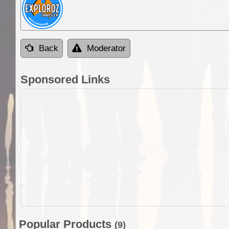
Back
Moderator
Sponsored Links
Popular Products
(9)