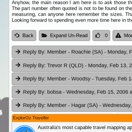
Anyhow, the main reason I am here is to ask those tha
The part number often quoted is not to be found on the
measuring, can anyone here remember the sizes. Than
Looking forward to spending even more time here in the
Back
Expand Un-Read
0
Mod
Reply By:
Member - Roachie (SA)
- Monday, F
Reply By:
Trevor R (QLD)
- Monday, Feb 13, 2
Reply By:
Member - Woodsy
- Tuesday, Feb 1
Reply By:
bobsa
- Wednesday, Feb 15, 2006 a
Reply By:
Member - Hagar (SA)
- Wednesday, 
ExplorOz Traveller
Australia's most capable travel mapping ap