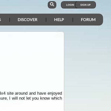
LOGIN
SIGN UP
S
DISCOVER
HELP
FORUM
 4x4 site around and have enjoyed
ure, I will not let you know which