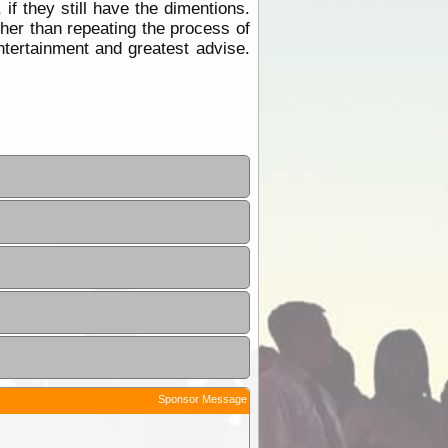
f they still have the dimentions.
ther than repeating the process of
tertainment and greatest advise.
Sponsor Message