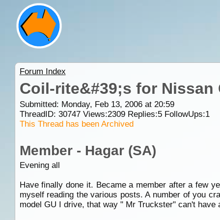
Forum Index
Coil-rite&#39;s for Nissan
Submitted: Monday, Feb 13, 2006 at 20:59
ThreadID:
30747
Views:
2309
Replies:
5
FollowUps:
1
This Thread has been Archived
Member - Hagar (SA)
Evening all
Have finally done it. Became a member after a few yea
myself reading the various posts. A number of you crac
model GU I drive, that way " Mr Truckster" can't have 