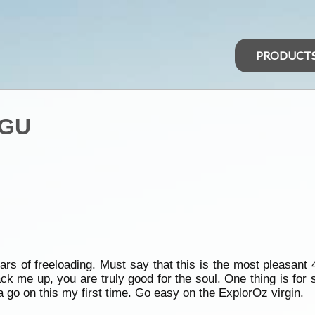
PRODUCT
 GU
rs of freeloading. Must say that this is the most pleasant
k me up, you are truly good for the soul. One thing is for s
a go on this my first time. Go easy on the ExplorOz virgin.