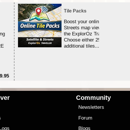
Tile Packs
Boost your online Satellite &
Streets map viewing allocation
ing
the ExplorOz Traveller app.
Choose either 25,000 or 100,0
RE
additional tiles....
9.95
$1
ver
Community
s
Newsletters
s
Forum
 Logs
Blogs