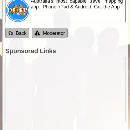
Australia's most capable travel mapping
app. iPhone, iPad & Android. Get the App
Back
Moderator
Sponsored Links