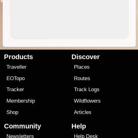
Products
Discover
Traveller
Places
EOTopo
Routes
Tracker
Track Logs
Membership
Wildflowers
Shop
Articles
Community
Help
Newsletters
Help Desk