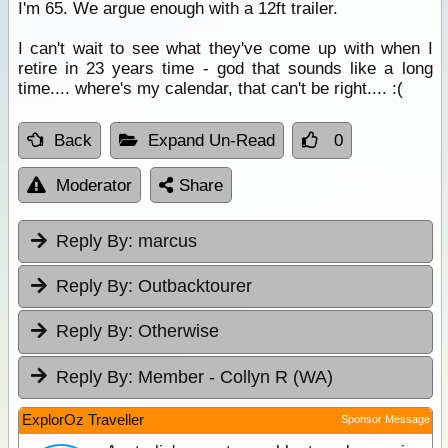
I'm 65. We argue enough with a 12ft trailer.
I can't wait to see what they've come up with when I
retire in 23 years time - god that sounds like a long
time.... where's my calendar, that can't be right.... :(
Back
Expand Un-Read
0
Moderator
Share
Reply By:
marcus
Reply By:
Outbacktourer
Reply By:
Otherwise
Reply By:
Member - Collyn R (WA)
ExplorOz Traveller
Sponsor Message