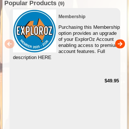
Popular Products
(9)
Membership
Purchasing this Membership
option provides an upgrade
of your ExplorOz Account
enabling access to premium
account features. Full
description HERE
$49.95