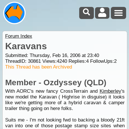
Forum Index
Karavans
Submitted: Thursday, Feb 16, 2006 at 23:40
ThreadID:
30861
Views:
4240
Replies:
4
FollowUps:
2
This Thread has been Archived
Member - Ozdyssey (QLD)
With AORC's new fancy CrossTerrain and
Kimberley
's
new model the Karavan ( Highrise in disguise) it looks
like we're getting more of a hybrid caravan & camper
trailer thing going on here folks.
Suits me - I'm not looking fwd to backing a bloody 21ft
van into one of those postage stamp size sites when