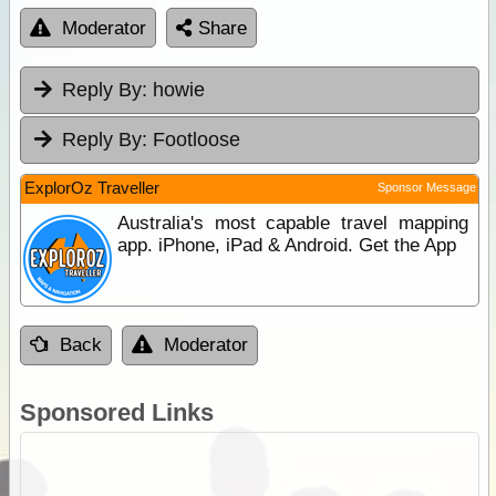
Moderator
Share
Reply By:
howie
Reply By:
Footloose
ExplorOz Traveller
Sponsor Message
Australia's most capable travel mapping
app. iPhone, iPad & Android. Get the App
Back
Moderator
Sponsored Links