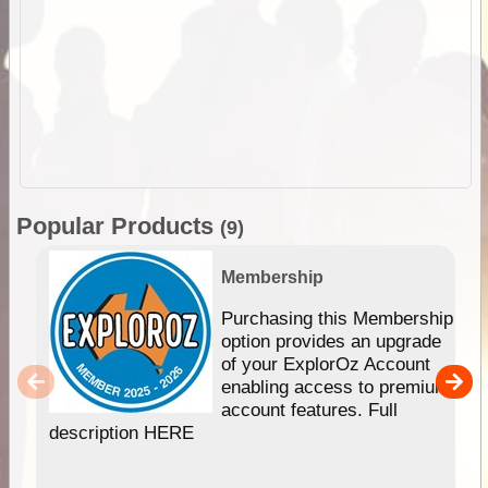
Popular Products
(9)
Membership
Purchasing this Membership
option provides an upgrade
of your ExplorOz Account
enabling access to premium
account features. Full
description HERE