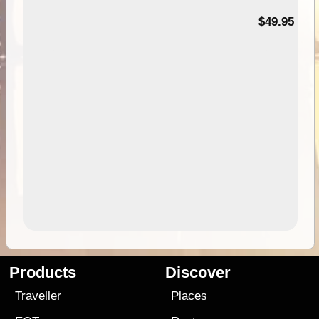
$49.95
Products
Discover
Traveller
Places