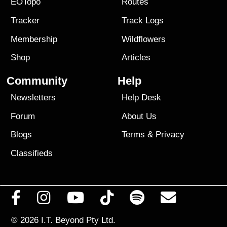
EOTopo
Routes
Tracker
Track Logs
Membership
Wildflowers
Shop
Articles
Community
Help
Newsletters
Help Desk
Forum
About Us
Blogs
Terms
&
Privacy
Classifieds
© 2026
I.T. Beyond Pty Ltd.