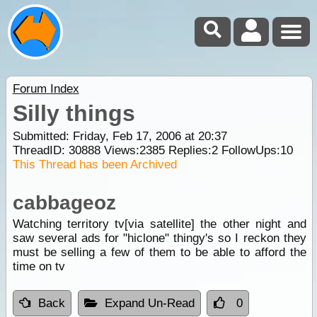
Forum Index
Silly things
Submitted: Friday, Feb 17, 2006 at 20:37
ThreadID:
30888
Views:
2385
Replies:
2
FollowUps:
10
This Thread has been Archived
cabbageoz
Watching territory tv[via satellite] the other night and
saw several ads for "hiclone" thingy's so I reckon they
must be selling a few of them to be able to afford the
time on tv
Back
Expand Un-Read
0