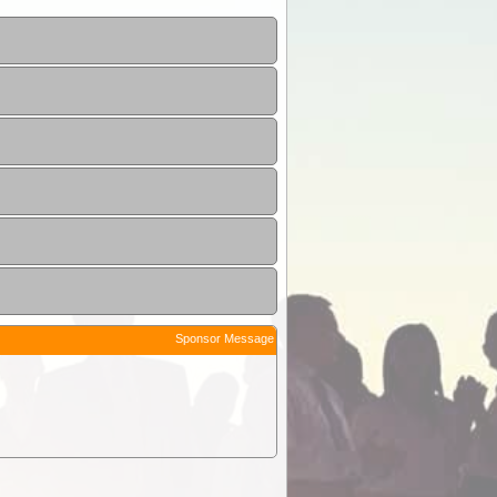
Sponsor Message