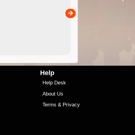
 in
and use in the ExplorOz Traveller app (app sold
separately)....
00
4.99
$79
Help
Help Desk
About Us
Terms
&
Privacy