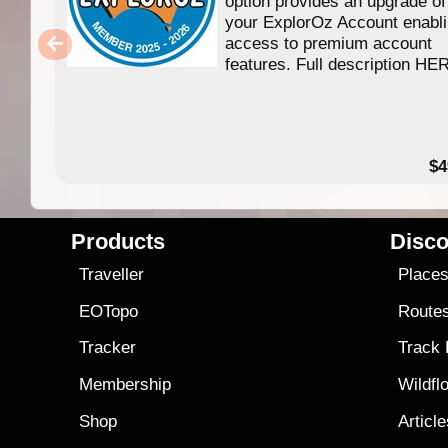
option provides an upgrade of
your ExplorOz Account enabl
access to premium account
features. Full description HE
$4
Products
Disco
Traveller
Place
EOTopo
Route
Tracker
Track
Membership
Wildfl
Shop
Articl