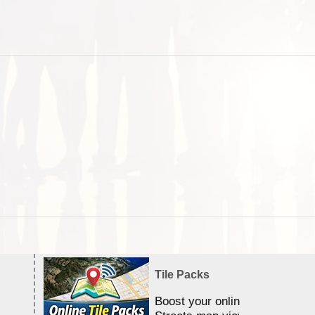
Tile Packs
Boost your online Satellite &