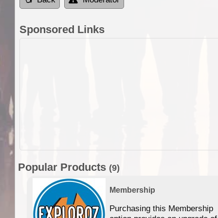
Sponsored Links
Popular Products
(9)
Membership
Purchasing this Membership