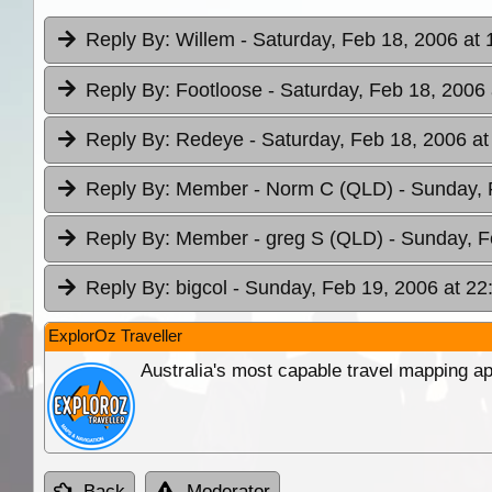
Reply By:
Willem
- Saturday, Feb 18, 2006 at 
Reply By:
Footloose
- Saturday, Feb 18, 2006 
Reply By:
Redeye
- Saturday, Feb 18, 2006 at
Reply By:
Member - Norm C (QLD)
- Sunday, 
Reply By:
Member - greg S (QLD)
- Sunday, F
Reply By:
bigcol
- Sunday, Feb 19, 2006 at 22
ExplorOz Traveller
Australia's most capable travel mapping ap
Back
Moderator