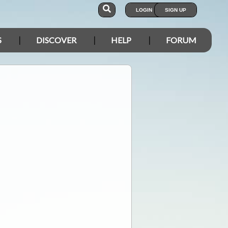
LOGIN
SIGN UP
S
DISCOVER
HELP
FORUM