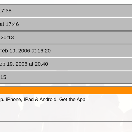
17:38
at 17:46
 20:13
Feb 19, 2006 at 16:20
eb 19, 2006 at 20:40
:15
p. iPhone, iPad & Android. Get the App