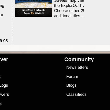
Streets map viewing allocation
ing
the ExplorOz Traveller app.
Choose either 25,000 or 100,0
RE
additional tiles....
9.95
$1
ver
Community
s
Newsletters
s
Forum
 Logs
Blogs
owers
Classifieds
es