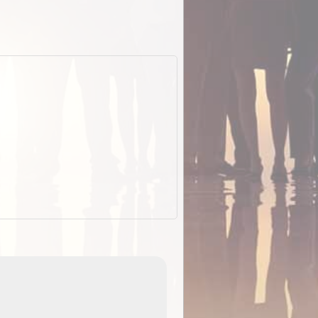
EOTopo 2026
Detailed topographic mapping of Australia for downl