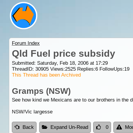
Forum Index
Qld Fuel price subsidy
Submitted: Saturday, Feb 18, 2006 at 17:29
ThreadID:
30905
Views:
2525
Replies:
6
FollowUps:
19
This Thread has been Archived
Gramps (NSW)
See how kind we Mexicans are to our brothers in the de
NSW/Vic largesse
Back
Expand Un-Read
0
Mod