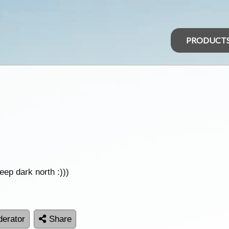
PRODUCT
ep dark north :)))
erator
Share