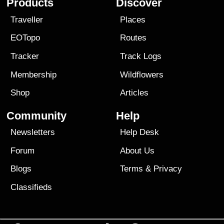
Products
Discover
Traveller
Places
EOTopo
Routes
Tracker
Track Logs
Membership
Wildflowers
Shop
Articles
Community
Help
Newsletters
Help Desk
Forum
About Us
Blogs
Terms
&
Privacy
Classifieds