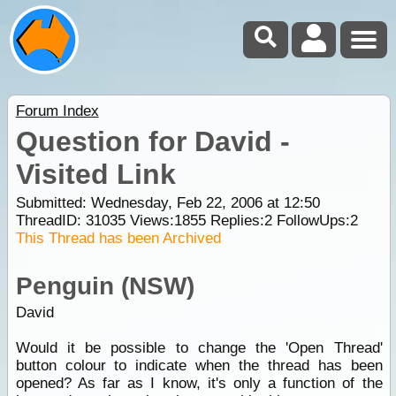
Forum Index
Question for David -
Visited Link
Submitted: Wednesday, Feb 22, 2006 at 12:50
ThreadID:
31035
Views:
1855
Replies:
2
FollowUps:
2
This Thread has been Archived
Penguin (NSW)
David
Would it be possible to change the 'Open Thread'
button colour to indicate when the thread has been
opened? As far as I know, it's only a function of the