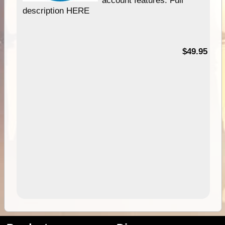
description HERE
$49.95