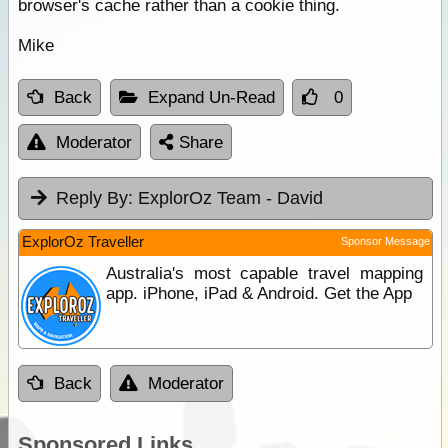
browser's cache rather than a cookie thing.
Mike
Back
Expand Un-Read
0
Moderator
Share
Reply By:
ExplorOz Team - David
ExplorOz Traveller
Sponsor Message
Australia's most capable travel mapping
app. iPhone, iPad & Android. Get the App
Back
Moderator
Sponsored Links