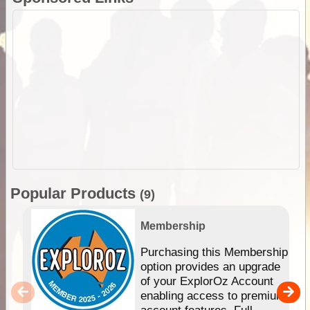
Popular Products
(9)
Membership
Purchasing this Membership
option provides an upgrade
of your ExplorOz Account
enabling access to premium
account features. Full